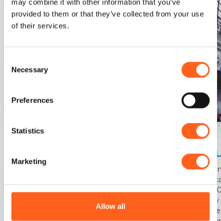
may combine it with other information that you’ve
provided to them or that they’ve collected from your use
of their services.
Consent
Necessary
Selection
Preferences
Statistics
Trapani
Trapani
Chu
In the heart of the city of the two seas
Marketing
This a
basilic
early 
era by
Allow all
betwee
centur