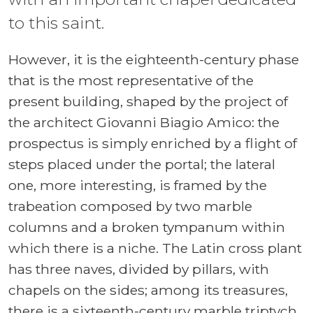
to this saint.
However, it is the eighteenth-century phase
that is the most representative of the
present building, shaped by the project of
the architect Giovanni Biagio Amico: the
prospectus is simply enriched by a flight of
steps placed under the portal; the lateral
one, more interesting, is framed by the
trabeation composed by two marble
columns and a broken tympanum within
which there is a niche. The Latin cross plant
has three naves, divided by pillars, with
chapels on the sides; among its treasures,
there is a sixteenth-century marble triptych