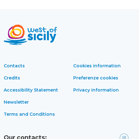
Contacts
Cookies information
Credits
Preferenze cookies
Accessibility Statement
Privacy information
Newsletter
Terms and Conditions
Our contacts: