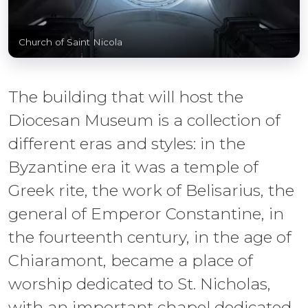
Church of Saint Nicola
The building that will host the
Diocesan Museum is a collection of
different eras and styles: in the
Byzantine era it was a temple of
Greek rite, the work of Belisarius, the
general of Emperor Constantine, in
the fourteenth century, in the age of
Chiaramont, became a place of
worship dedicated to St. Nicholas,
with an important chapel dedicated