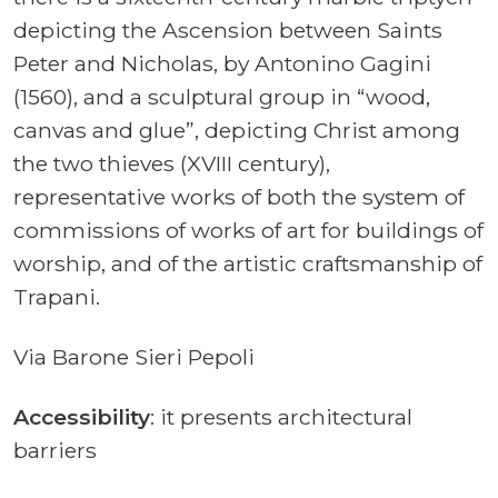
depicting the Ascension between Saints
Peter and Nicholas, by Antonino Gagini
(1560), and a sculptural group in “wood,
canvas and glue”, depicting Christ among
the two thieves (XVIII century),
representative works of both the system of
commissions of works of art for buildings of
worship, and of the artistic craftsmanship of
Trapani.
Via Barone Sieri Pepoli
Accessibility
: it presents architectural
barriers