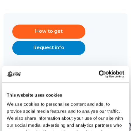
How to get
Request info
This website uses cookies
Related content
We use cookies to personalise content and ads, to
provide social media features and to analyse our traffic.
We also share information about your use of our site with
our social media, advertising and analytics partners who