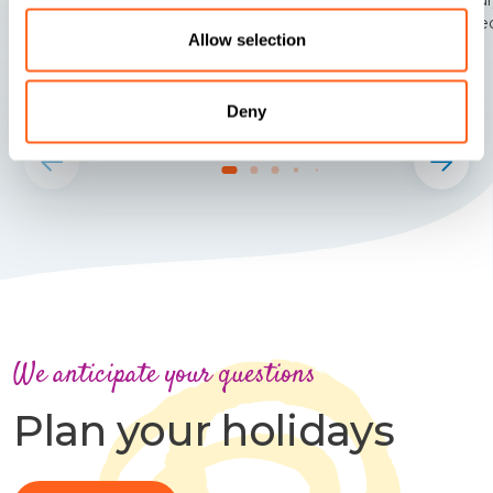
the re
Allow selection
Deny
We anticipate your questions
Plan your holidays