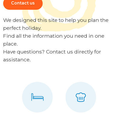
Contact us
We designed this site to help you plan the
perfect holiday.
Find all the information you need in one
place.
Have questions? Contact us directly for
assistance.