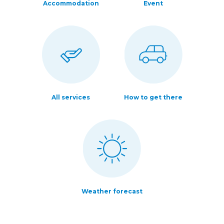
Accommodation
Event
All services
How to get there
Weather forecast