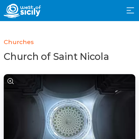
Churches
Church of Saint Nicola