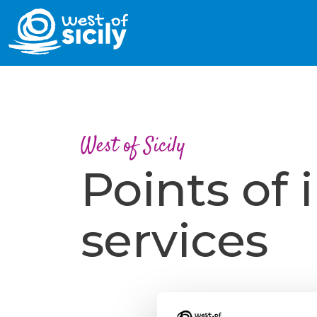
West of Sicily
Points of 
services