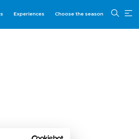
ts
Experiences
Choose the season