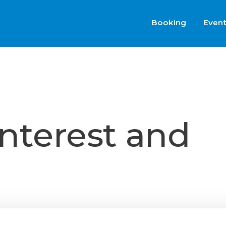
Booking
Even
interest and