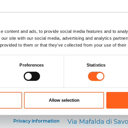
e content and ads, to provide social media features and to analy
 our site with our social media, advertising and analytics partn
 provided to them or that they’ve collected from your use of their
Preferences
Statistics
Our contacts:
Cookies
information
Distretto Turistico
Allow selection
Preferenze cookies
Occidentale
Via Mafalda di Savo
Privacy information