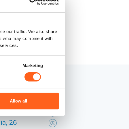
se our traffic. We also share
ers who may combine it with
 services.
Marketing
 Sicilia
Allow all
ia, 26