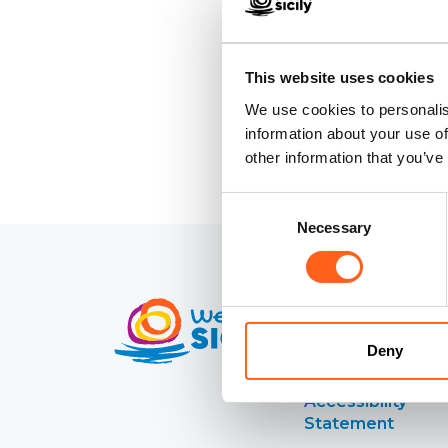
This website uses cookies
We use cookies to personalis
information about your use of
other information that you’ve
Consent
Necessary
Selection
Contacts
Deny
Credits
Accessibility
Statement