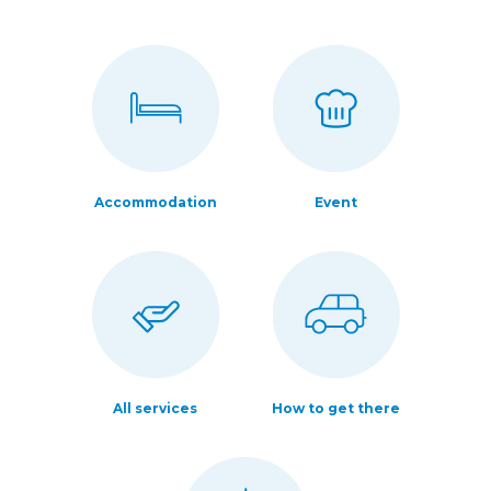
Accommodation
Event
All services
How to get there