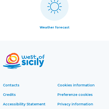
Weather forecast
Contacts
Cookies information
Credits
Preferenze cookies
Accessibility Statement
Privacy information