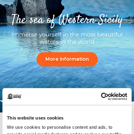
The sea of ​​Western Sicily
Immerse yourself in the most beautiful
waters in the world
More information
This website uses cookies
We use cookies to personalise content and ads, to