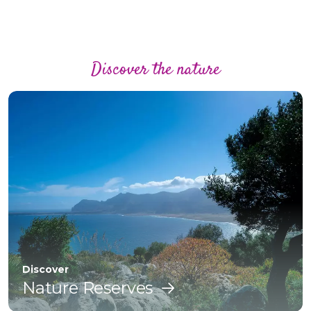
Discover the nature
Discover
Nature Reserves