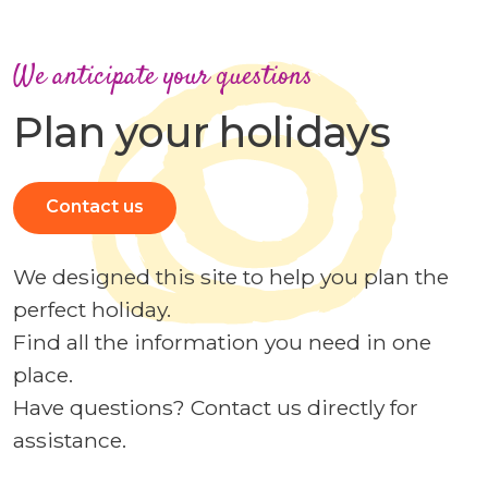
We anticipate your questions
Plan your holidays
Contact us
We designed this site to help you plan the
perfect holiday.
Find all the information you need in one
place.
Have questions? Contact us directly for
assistance.