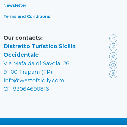
Newsletter
Terms and Conditions
Our contacts:
Distretto Turistico Sicilia
Occidentale
Via Mafalda di Savoia, 26
91100 Trapani (TP)
info@westofsicily.com
CF: 93064690816