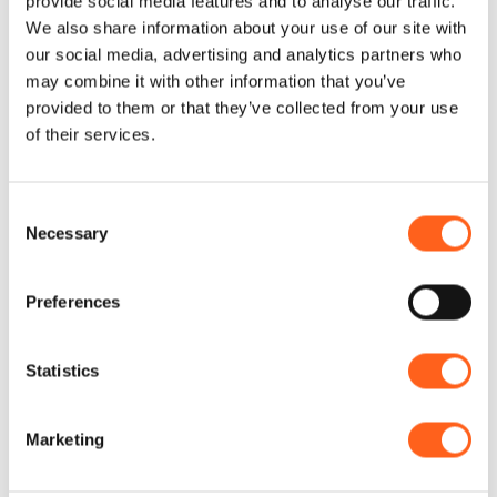
provide social media features and to analyse our traffic.
We also share information about your use of our site with
our social media, advertising and analytics partners who
Natural museums open for millennia
may combine it with other information that you’ve
provided to them or that they’ve collected from your use
Live nature!
of their services.
Rolling hills and plains, dense
Consent
vegetation and varied fauna, ponds and
Necessary
Selection
picnic areas.
You can find this and more in the woods
Preferences
of the west of Sicily. If you want to have a
picnic, take a break or enjoy
Statistics
breathtaking views, immerse yourself in
the area’s largest “green lungs”: the
Marketing
woods of Scorace, Monte Baronia or
Angimbè.