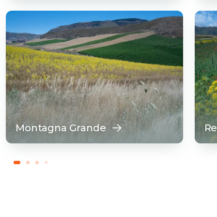
Montagna Grande
Re