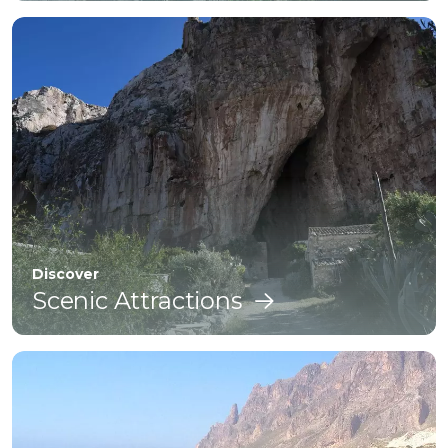
Discover
Scenic Attractions