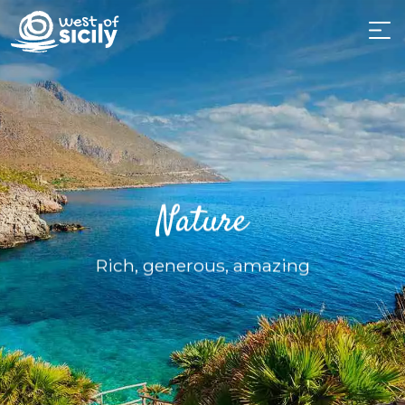
Nature
Rich, generous, amazing