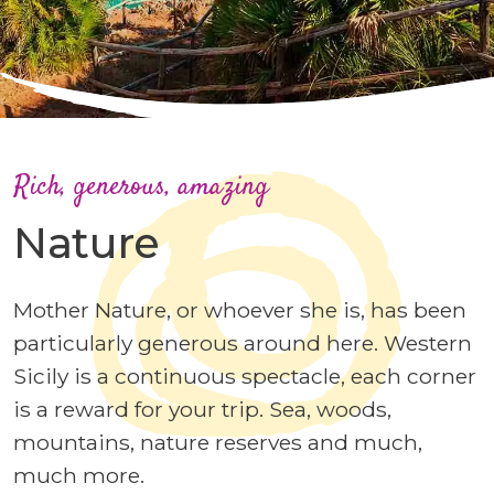
Rich, generous, amazing
Nature
Mother Nature, or whoever she is, has been
particularly generous around here. Western
Sicily is a continuous spectacle, each corner
is a reward for your trip. Sea, woods,
mountains, nature reserves and much,
much more.