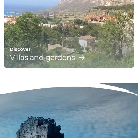
Discover
Villas and gardens