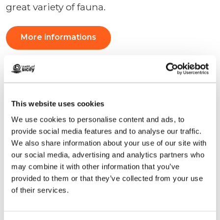
great variety of fauna.
More informations
This website uses cookies
We use cookies to personalise content and ads, to
provide social media features and to analyse our traffic.
We also share information about your use of our site with
our social media, advertising and analytics partners who
may combine it with other information that you’ve
provided to them or that they’ve collected from your use
of their services.