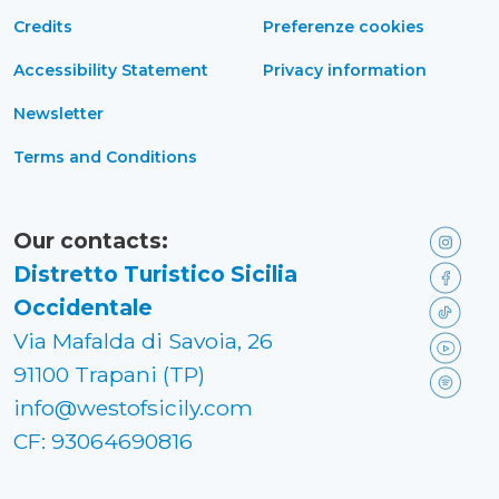
Credits
Preferenze cookies
Accessibility Statement
Privacy information
Newsletter
Terms and Conditions
Our contacts:
Distretto Turistico Sicilia
Occidentale
Via Mafalda di Savoia, 26
91100 Trapani (TP)
info@westofsicily.com
CF: 93064690816