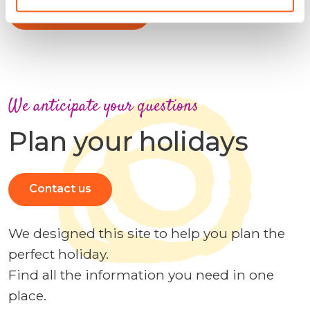
More information
We anticipate your questions
Plan your holidays
Contact us
We designed this site to help you plan the
perfect holiday.
Find all the information you need in one
place.