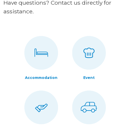
Have questions? Contact us directly for
assistance.
Accommodation
Event