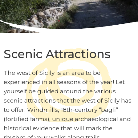
Scenic Attractions
The west of Sicily is an area to be
experienced in all seasons of the year! Let
yourself be guided around the various
scenic attractions that the west of Sicily has
to offer. Windmills, 18th-century “bagli”
(fortified farms), unique archaeological and
historical evidence that will mark the
rhythm of your walks along trails,