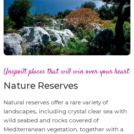
Unspoilt places that will win over your heart
Nature Reserves
Natural reserves offer a rare variety of
landscapes, including crystal clear sea with
wild seabed and rocks covered of
Mediterranean vegetation, together with a