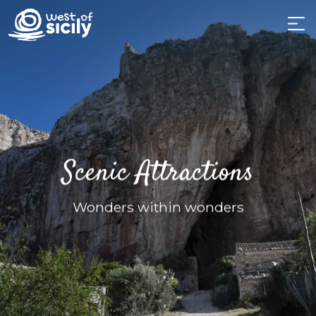
Scenic Attractions
Wonders within wonders