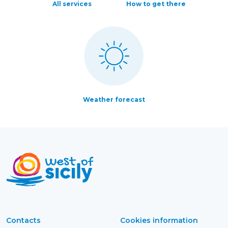
All services
How to get there
Weather forecast
Contacts
Cookies information