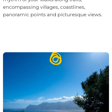
encompassing villages, coastlines,
panoramic points and picturesque views.