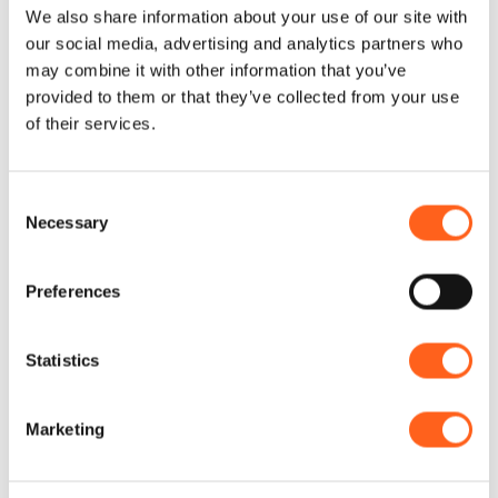
We also share information about your use of our site with
Discover
our social media, advertising and analytics partners who
5 Days
may combine it with other information that you’ve
provided to them or that they’ve collected from your use
of their services.
Consent
Necessary
Selection
Preferences
Discover
Weekend
Statistics
Marketing