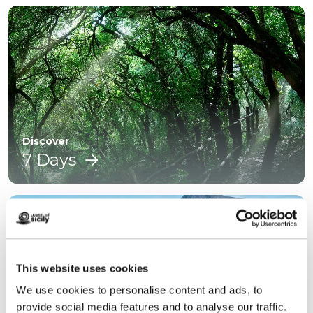
Discover
7 Days
This website uses cookies
We use cookies to personalise content and ads, to
provide social media features and to analyse our traffic.