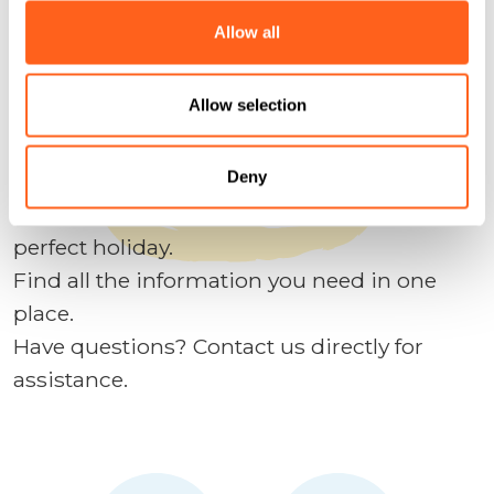
We anticipate your questions
Allow all
Plan your holidays
Allow selection
Contact us
Deny
We designed this site to help you plan the
perfect holiday.
Find all the information you need in one
place.
Have questions? Contact us directly for
assistance.