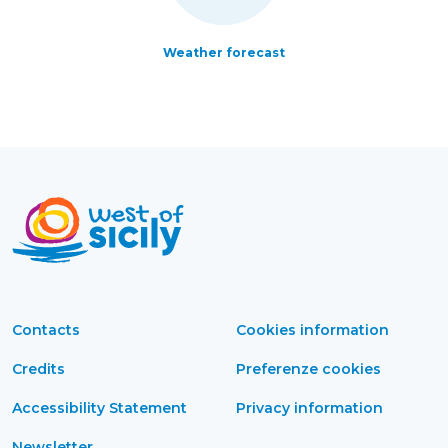
Weather forecast
Contacts
Cookies information
Credits
Preferenze cookies
Accessibility Statement
Privacy information
Newsletter