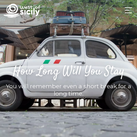
How Long Will You Stay
You will remember even a short break for a
long time.