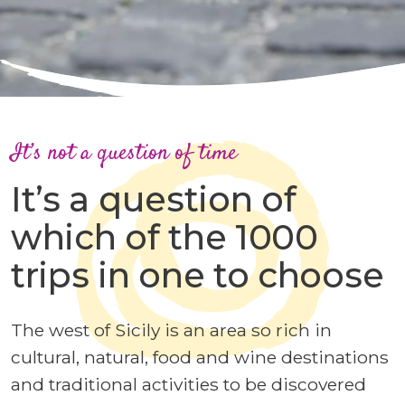
It’s not a question of time
It’s a question of
which of the 1000
trips in one to choose
The west of Sicily is an area so rich in
cultural, natural, food and wine destinations
and traditional activities to be discovered