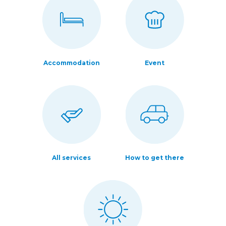
Accommodation
Event
All services
How to get there