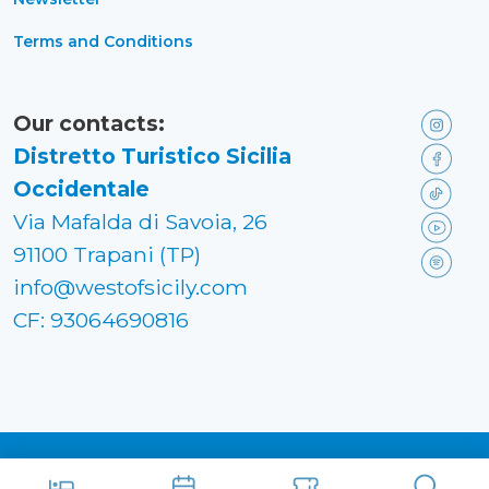
Terms and Conditions
Our contacts:
Distretto Turistico Sicilia
Occidentale
Via Mafalda di Savoia, 26
91100 Trapani (TP)
info@westofsicily.com
CF: 93064690816
Made in
Kumbe
with passion