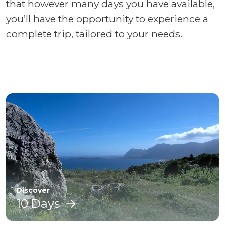
that however many days you have available,
you’ll have the opportunity to experience a
complete trip, tailored to your needs.
Discover
10 Days