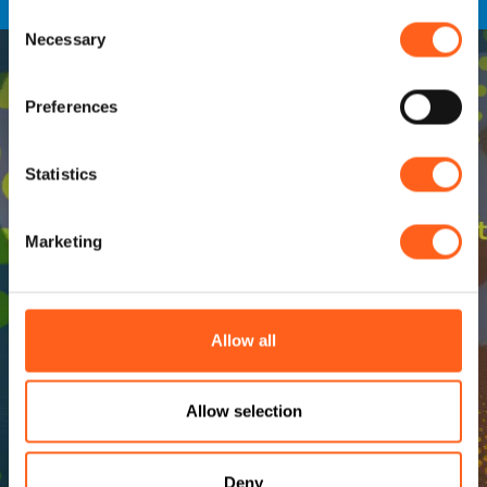
Consent
Necessary
Selection
Preferences
Statistics
Marketing
Allow all
Allow selection
Deny