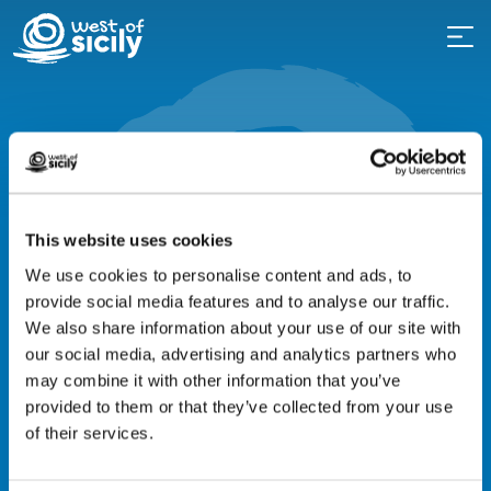
Top events
Events not to be
missed
This website uses cookies
We use cookies to personalise content and ads, to
provide social media features and to analyse our traffic.
Western Sicily is a land of ancient
We also share information about your use of our site with
culture and traditions, beautifully
our social media, advertising and analytics partners who
intertwined with the vibrant cultural life
may combine it with other information that you’ve
provided to them or that they’ve collected from your use
of its towns today.
of their services.