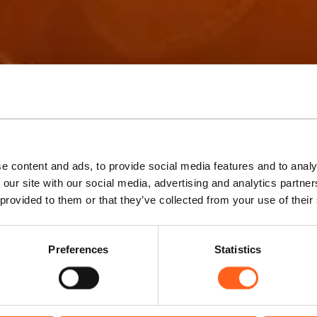
k your experie
e content and ads, to provide social media features and to analy
 our site with our social media, advertising and analytics partn
 provided to them or that they’ve collected from your use of their
Experience Western Sicily
Preferences
Statistics