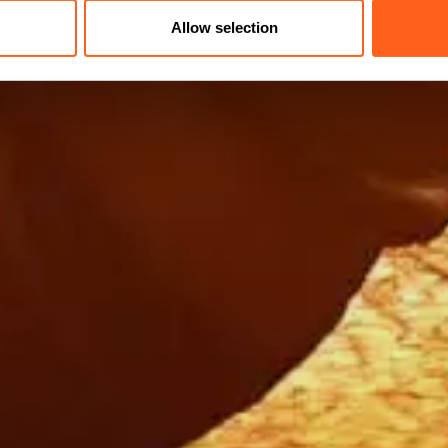
Allow selection