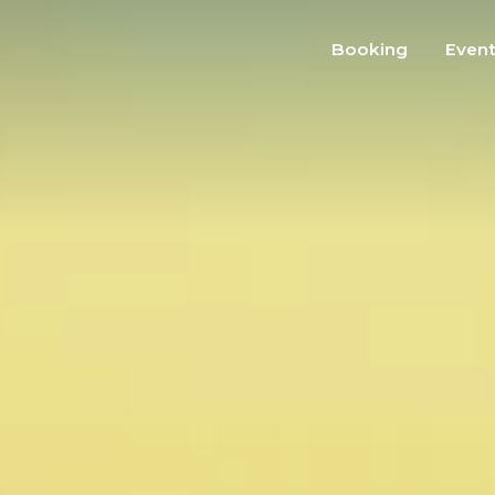
Booking
Even