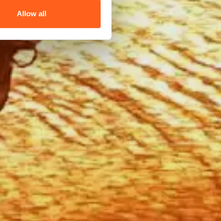
Allow all