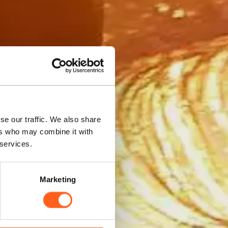
nces
se our traffic. We also share
ers who may combine it with
 services.
Marketing