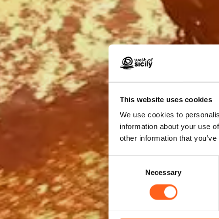
Boo
This website uses cookies
We use cookies to personalis
information about your use of
other information that you’ve
Consent
Necessary
Selection