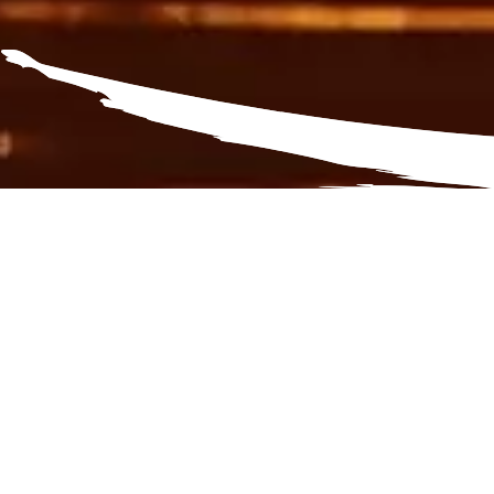
Surprise yourself
Activit
Experie
outdoor