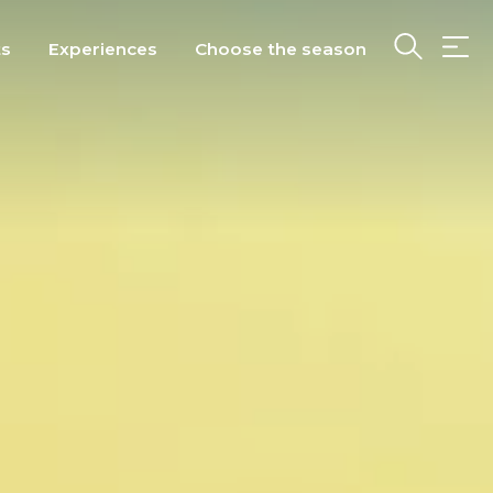
ts
Experiences
Choose the season