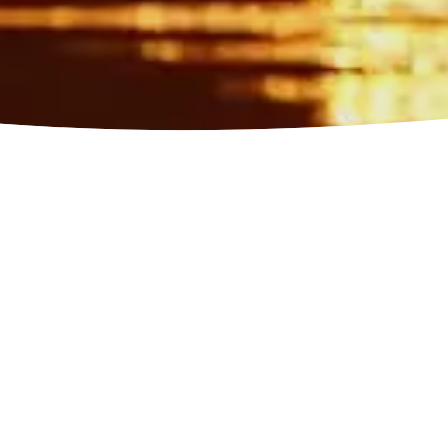
ies and exper
nce authentic adventures, from cultural
 activities, choose the perfect mood for y