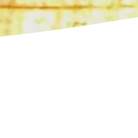
iences
 excursions to
our trip. All in one