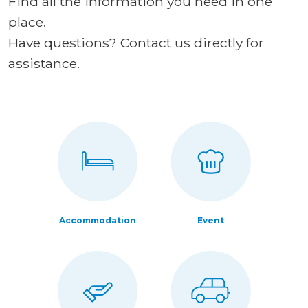
Find all the information you need in one
place.
Have questions? Contact us directly for
assistance.
Accommodation
Event