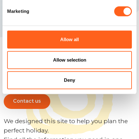
Marketing
Allow all
Allow selection
We anticipate your questions
Plan your holidays
Deny
Contact us
We designed this site to help you plan the
perfect holiday.