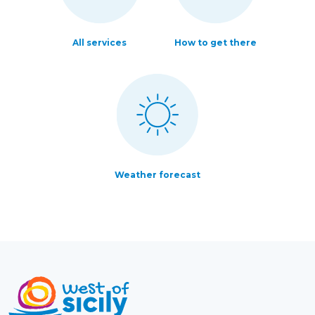
All services
How to get there
Weather forecast