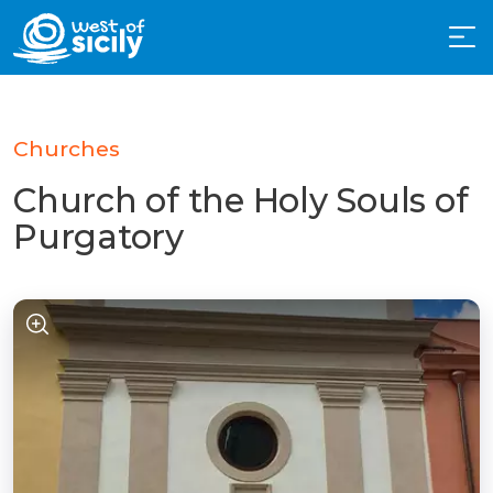
Churches
Church of the Holy Souls of
Purgatory