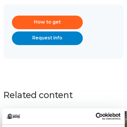
How to get
Request info
Related content