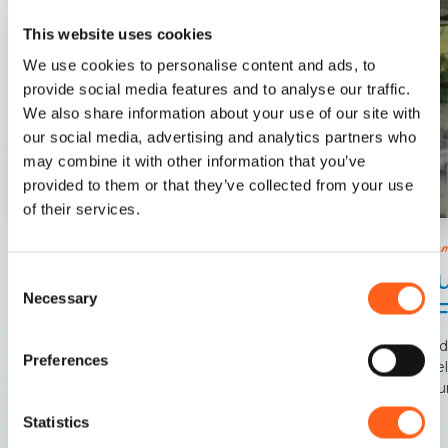
This website uses cookies
We use cookies to personalise content and ads, to
provide social media features and to analyse our traffic.
We also share information about your use of our site with
our social media, advertising and analytics partners who
may combine it with other information that you’ve
provided to them or that they’ve collected from your use
of their services.
Castella
Castellamare Del Golfo
Chu
Consent
A natural amphitheater on the sea, the Zingaro
Necessary
Selection
of 
Riserve, the Faraglioni.
Outsid
Preferences
chapel
surrou
Statistics