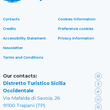
Contacts
Cookies information
Credits
Preferenze cookies
Accessibility Statement
Privacy information
Newsletter
Terms and Conditions
Our contacts:
Distretto Turistico Sicilia
Occidentale
Via Mafalda di Savoia, 26
91100 Trapani (TP)