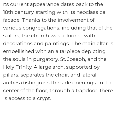
Its current appearance dates back to the
18th century, starting with its neoclassical
facade. Thanks to the involvement of
various congregations, including that of the
sailors, the church was adorned with
decorations and paintings. The main altar is
embellished with an altarpiece depicting
the souls in purgatory, St. Joseph, and the
Holy Trinity. A large arch, supported by
pillars, separates the choir, and lateral
arches distinguish the side openings. In the
center of the floor, through a trapdoor, there
is access to a crypt.