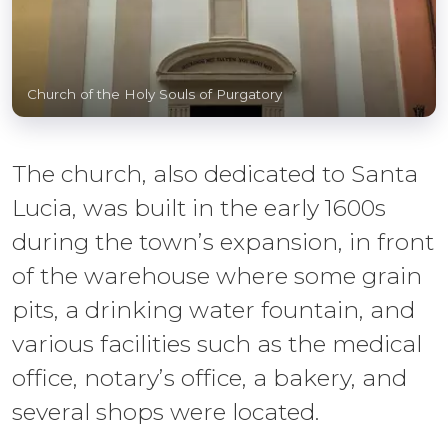
Church of the Holy Souls of Purgatory
The church, also dedicated to Santa
Lucia, was built in the early 1600s
during the town’s expansion, in front
of the warehouse where some grain
pits, a drinking water fountain, and
various facilities such as the medical
office, notary’s office, a bakery, and
several shops were located.