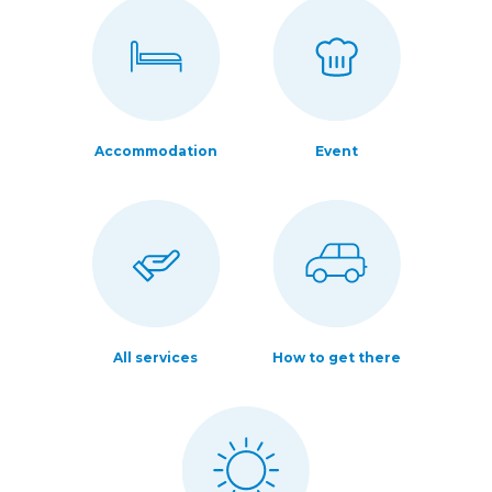
Accommodation
Event
All services
How to get there