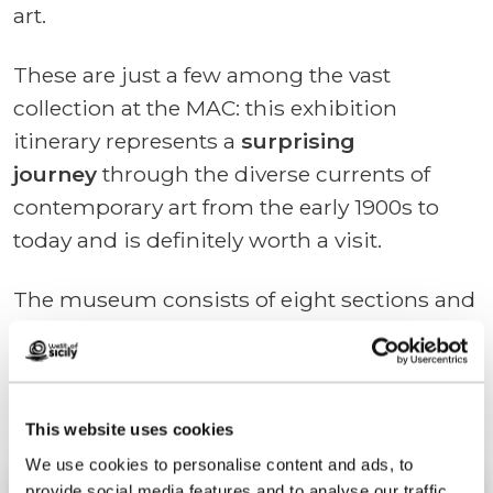
art.
These are just a few among the vast
collection at the MAC: this exhibition
itinerary represents a
surprising
journey
through the diverse currents of
contemporary art from the early 1900s to
today and is definitely worth a visit.
The museum consists of eight sections and
is equipped with additional services such as
a projection room, an art-focused
bookshop, a library, and a cafeteria.
This website uses cookies
We use cookies to personalise content and ads, to
provide social media features and to analyse our traffic.