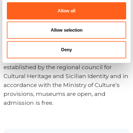
Tickets can be purchased in advance
here
Allow all
www.macgibellina.it/museo/orari-e-
prezzi
Allow selection
Deny
Every first Sunday of the month, as
established by the regional council for
Cultural Heritage and Sicilian Identity and in
accordance with the Ministry of Culture’s
provisions, museums are open, and
admission is free.