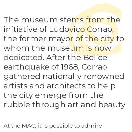
The museum stems from the
initiative of Ludovico Corrao,
the former mayor of the city to
whom the museum is now
dedicated. After the Belice
earthquake of 1968, Corrao
gathered nationally renowned
artists and architects to help
the city emerge from the
rubble through art and beauty
At the MAC, it is possible to admire