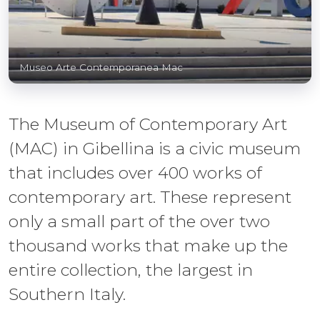
Museo Arte Contemporanea Mac
The Museum of Contemporary Art
(MAC) in Gibellina is a civic museum
that includes over 400 works of
contemporary art. These represent
only a small part of the over two
thousand works that make up the
entire collection, the largest in
Southern Italy.