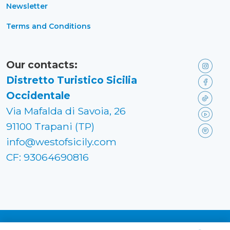
Newsletter
Terms and Conditions
Our contacts:
Distretto Turistico Sicilia
Occidentale
Via Mafalda di Savoia, 26
91100 Trapani (TP)
info@westofsicily.com
CF: 93064690816