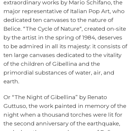
extraordinary works by Mario Schifano, the
major representative of Italian Pop Art, who
dedicated ten canvases to the nature of
Belice. “The Cycle of Nature“, created on-site
by the artist in the spring of 1984, deserves
to be admired in all its majesty: it consists of
ten large canvases dedicated to the vitality
of the children of Gibellina and the
primordial substances of water, air, and
earth.
Or “The Night of Gibellina” by Renato
Guttuso, the work painted in memory of the
night when a thousand torches were lit for
the second anniversary of the earthquake,