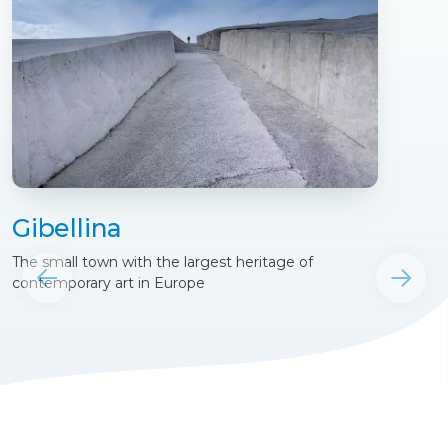
Gibellina
The small town with the largest heritage of
contemporary art in Europe