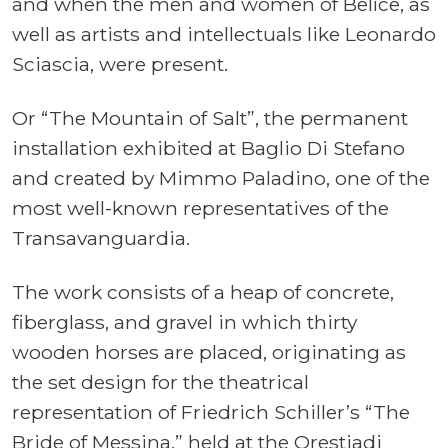
and when the men and women of Belìce, as
well as artists and intellectuals like Leonardo
Sciascia, were present.
Or “The Mountain of Salt”, the permanent
installation exhibited at Baglio Di Stefano
and created by Mimmo Paladino, one of the
most well-known representatives of the
Transavanguardia.
The work consists of a heap of concrete,
fiberglass, and gravel in which thirty
wooden horses are placed, originating as
the set design for the theatrical
representation of Friedrich Schiller’s “The
Bride of Messina,” held at the Orestiadi