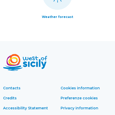
Weather forecast
Contacts
Cookies information
Credits
Preferenze cookies
Accessibility Statement
Privacy information