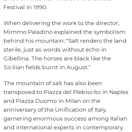
Festival in 1990.
When delivering the work to the director,
Mimmo Paladino explained the symbolism
behind his mountain: “Salt renders the land
sterile, just as words without echo in
Gibellina. The horses are black like the
Sicilian fields burnt in August.”
The mountain of salt has also been
transposed to Piazza del Plebiscito in Naples
and Piazza Duomo in Milan on the
anniversary of the Unification of Italy,
garnering enormous success among Italian
and international experts in contemporary