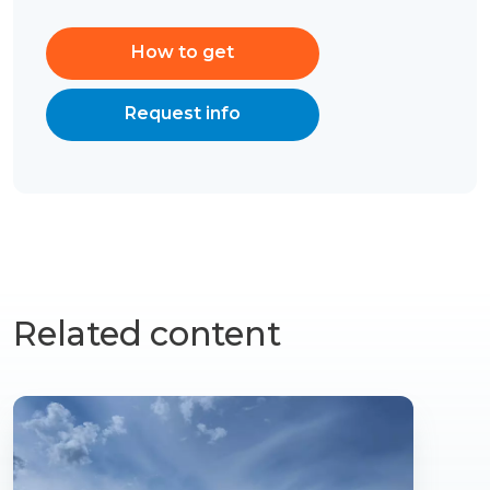
How to get
Request info
Related content