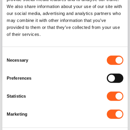
We also share information about your use of our site with
our social media, advertising and analytics partners who
may combine it with other information that you’ve
provided to them or that they’ve collected from your use
of their services.
Consent
Necessary
Selection
Museo Arte Contemporanea Mac
Preferences
Statistics
Opening Hours and Days
Every day 09:30–13:30, 16–20
Marketing
Closed on Mondays.