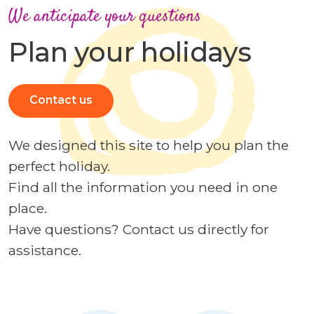
We anticipate your questions
Plan your holidays
Contact us
We designed this site to help you plan the
perfect holiday.
Find all the information you need in one
place.
Have questions? Contact us directly for
assistance.