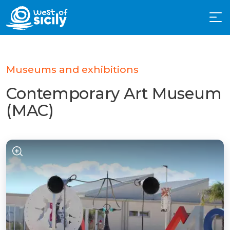
Museums and exhibitions
Contemporary Art Museum
(MAC)