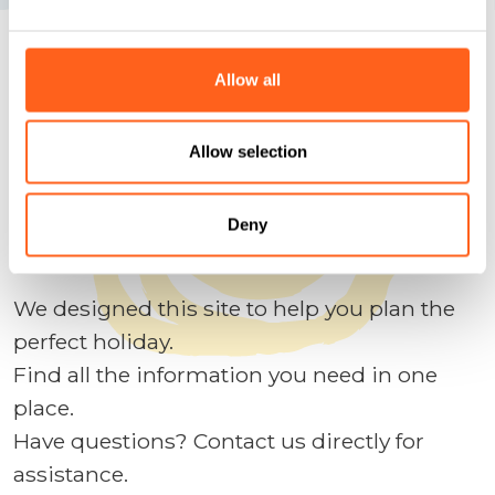
Allow all
We anticipate your questions
Plan your holidays
Allow selection
Deny
Contact us
We designed this site to help you plan the
perfect holiday.
Find all the information you need in one
place.
Have questions? Contact us directly for
assistance.