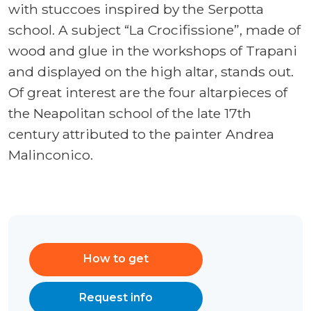
with stuccoes inspired by the Serpotta
school. A subject “La Crocifissione”, made of
wood and glue in the workshops of Trapani
and displayed on the high altar, stands out.
Of great interest are the four altarpieces of
the Neapolitan school of the late 17th
century attributed to the painter Andrea
Malinconico.
How to get
Request info