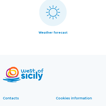
Weather forecast
Contacts
Cookies information