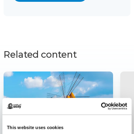
Related content
This website uses cookies