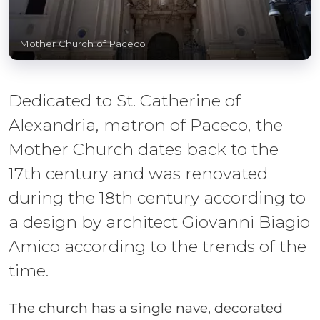
Mother Church of Paceco
Dedicated to St. Catherine of
Alexandria, matron of Paceco, the
Mother Church dates back to the
17th century and was renovated
during the 18th century according to
a design by architect Giovanni Biagio
Amico according to the trends of the
time.
The church has a single nave, decorated