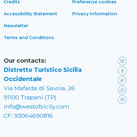
Credits
Preferenze cookies
Accessibility Statement
Privacy information
Newsletter
Terms and Conditions
Our contacts:
Distretto Turistico Sicilia
Occidentale
Via Mafalda di Savoia, 26
91100 Trapani (TP)
info@westofsicily.com
CF: 93064690816