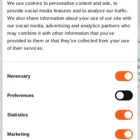
We use cookies to personalise content and ads, to
provide social media features and to analyse our traffic.
We also share information about your use of our site with
our social media, advertising and analytics partners who
Paceco
Paceco
may combine it with other information that you’ve
Chu
provided to them or that they’ve collected from your use
Windmills, salt flats, pink flamingos. It sounds like a
del
of their services.
movie, but it's all true
The ch
founda
Consent
is char
Necessary
Selection
crypt 
of the
Preferences
Statistics
Marketing