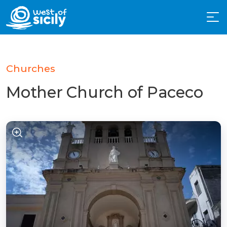
Churches
Mother Church of Paceco