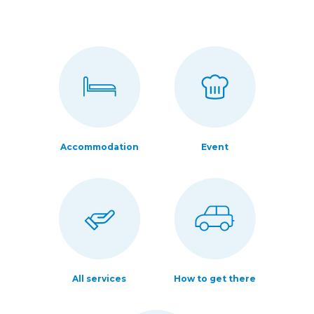
Accommodation
Event
All services
How to get there