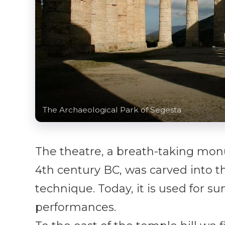
The Archaeological Park of Segesta
The theatre, a breath-taking mo
4th century BC, was carved into t
technique. Today, it is used for s
performances.