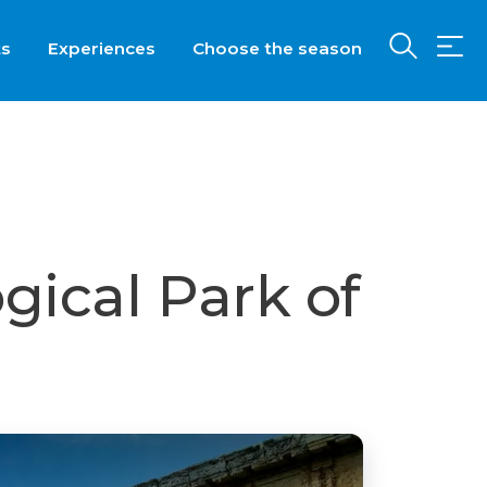
ts
Experiences
Choose the season
gical Park of