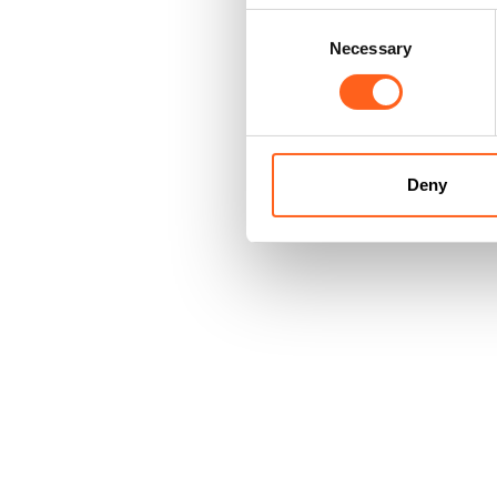
Consent
Necessary
Selection
Deny