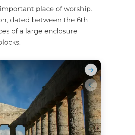
mportant place of worship.
ion, dated between the 6th
ces of a large enclosure
locks.