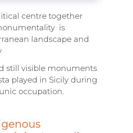
itical centre together
 monumentality is
erranean landscape and
y
d still visible monuments
sta played in Sicily during
unic occupation.
digenous