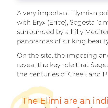
A very important Elymian pol
with Eryx (Erice), Segesta ‘s
surrounded by a hilly Medit
panoramas of striking beaut
On the site, the imposing an
reveal the key role that Sege
the centuries of Greek and P
The Elimi are an in