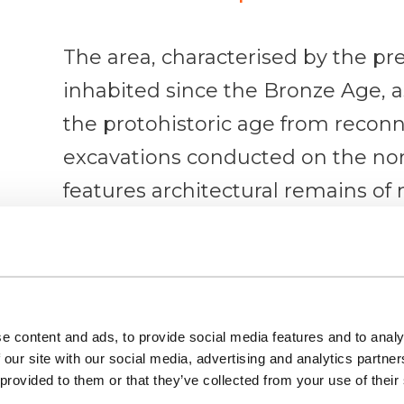
The area, characterised by the pr
inhabited since the Bronze Age, a
the protohistoric age from recon
excavations conducted on the nort
features architectural remains of 
the mosque, the castle and the vil
However, the most significant exam
religious monuments of this city 
e content and ads, to provide social media features and to analy
in the inhabited area of the end o
 our site with our social media, advertising and analytics partn
Specifically, these suggest that S
 provided to them or that they’ve collected from your use of their