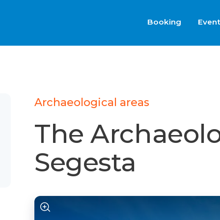
Booking
Even
Archaeological areas
The Archaeolo
Segesta