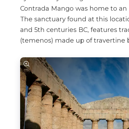
Contrada Mango was home to an i
The sanctuary found at this locat
and 5th centuries BC, features tra
(temenos) made up of travertine b