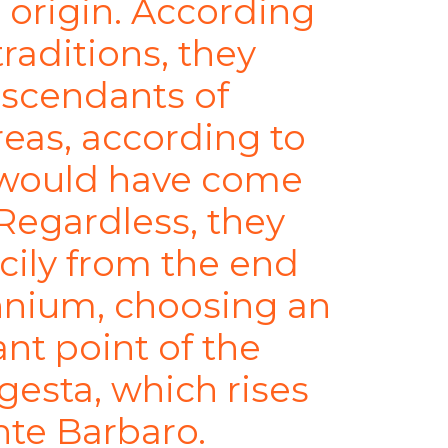
 origin. According
traditions, they
scendants of
reas, according to
y would have come
 Regardless, they
icily from the end
nnium, choosing an
nt point of the
egesta, which rises
nte Barbaro.