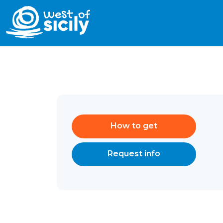
How to get
Request info