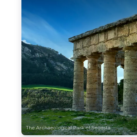
The Archaeological Park of Segesta