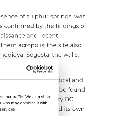
esence of sulphur springs, was
s confirmed by the findings of
naissance and recent
hern acropolis; the site also
medieval Segesta: the walls,
lage.
ples of public, political and
perched on a hill can be found
se our traffic. We also share
f the 6th – 4th century BC.
ers who may combine it with
egesta always retained its own
 services.