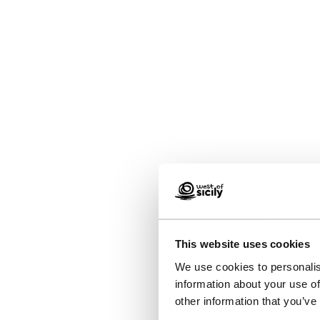
This website uses cookies
We use cookies to personalis
information about your use of
other information that you’ve