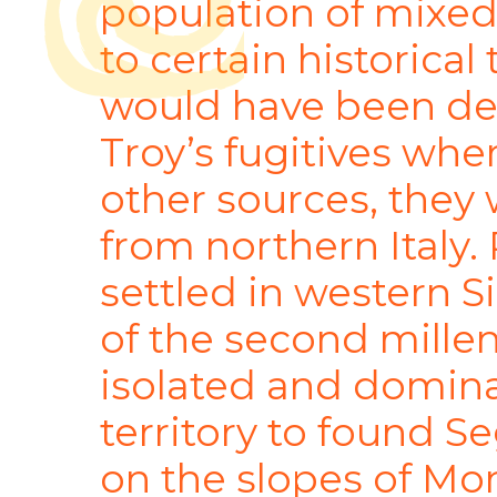
population of mixed
to certain historical 
would have been de
Troy’s fugitives whe
other sources, the
from northern Italy.
settled in western S
of the second mille
isolated and domina
territory to found S
on the slopes of Mo