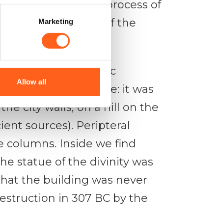
lthough linked to the process of
in the architecture of the
Marketing
 attractions, an iconic
Allow all
l-preserved structure: it was
he city walls, on a hill on the
ent sources). Peripteral
e columns. Inside we find
the statue of the divinity was
hat the building was never
estruction in 307 BC by the