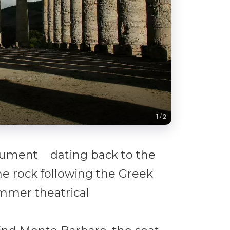
The Archaeol
1
/
2
nument dating back to the
he rock following the Greek
ummer theatrical