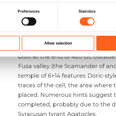
– traditionally Elima – identity, a
Hellenisation, which is expressed 
Preferences
Statistics
Archaic and Hellenistic periods.
The temple is one of Sicily’s major
Allow selection
element in the territory, and a wel
built at the end of 420 BC outside t
Fusa valley (the Scamander of anci
temple of 6×14 features Doric-styl
traces of the cell, the area where 
placed. Numerous hints suggest t
completed, probably due to the d
Syracusan tyrant Agatocles.