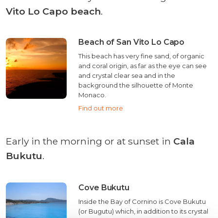
Vito Lo Capo beach
.
Beach of San Vito Lo Capo
This beach has very fine sand, of organic
and coral origin, as far as the eye can see
and crystal clear sea and in the
background the silhouette of Monte
Monaco.
Find out more
Early in the morning or at sunset in
Cala
Bukutu
.
Cove Bukutu
Inside the Bay of Cornino is Cove Bukutu
(or Bugutu) which, in addition to its crystal