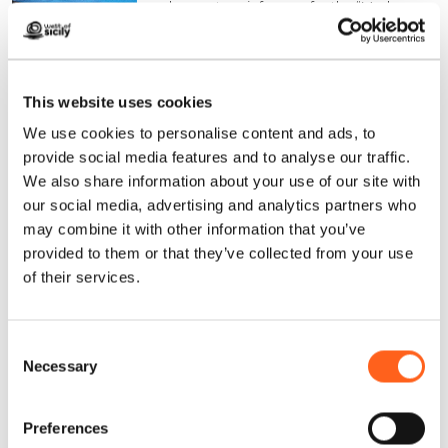
clear waters, is famous for the “Madonna
di Custonaci” celebrations.
Find out more
This website uses cookies
Practise
yoga in the Aegadian Islands
–
We use cookies to personalise content and ads, to
especially in
Favignana,
among its
coves
provide social media features and to analyse our traffic.
and beaches,
following the
We also share information about your use of our site with
our social media, advertising and analytics partners who
recommendations of the numerous
may combine it with other information that you’ve
alternative tourism associations, as the
provided to them or that they’ve collected from your use
island provides the perfect environment in
of their services.
which to combine introspection with
nature.
Consent
Necessary
Selection
In
Valderic
e
, take part in the
Yoga
itinerante al tramonto
(travelling sunset
Preferences
yoga) cultural event in August.