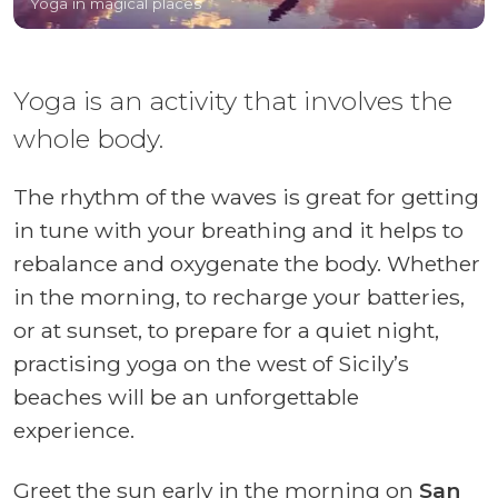
Yoga in magical places
Yoga is an activity that involves the
whole body.
The rhythm of the waves is great for getting
in tune with your breathing and it helps to
rebalance and oxygenate the body. Whether
in the morning, to recharge your batteries,
or at sunset, to prepare for a quiet night,
practising yoga on the west of Sicily’s
beaches will be an unforgettable
experience.
Greet the sun early in the morning on
San