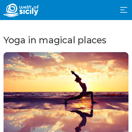
Yoga in magical places