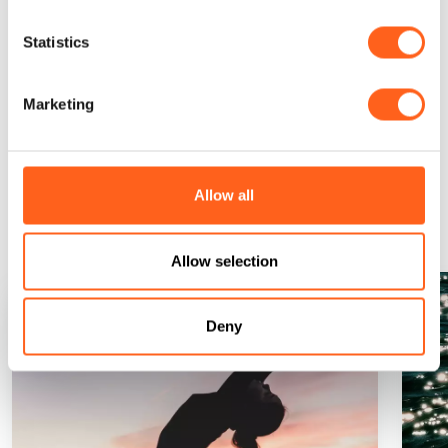
Statistics
Request information
Marketing
Could it be interesting for
Allow all
you...
Allow selection
Deny