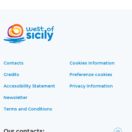
Contacts
Cookies information
Credits
Preferenze cookies
Accessibility Statement
Privacy information
Newsletter
Terms and Conditions
Our contacts: