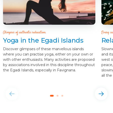
Glimpses of authentic relaxation.
Every ce
Yoga in the Egadi Islands
Rel
Discover glimpses of these marvellous islands
Slowne
where you can practise yoga, either on your own or
and it
with other enthusiasts. Many activities are proposed
west of
by associations involved in this discipline throughout
peace, 
the Egadi Islands, especially in Favignana.
slowin
all the