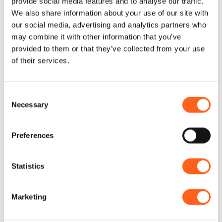
provide social media features and to analyse our traffic.
islands departing from Marsala or Trapani
We also share information about your use of our site with
our social media, advertising and analytics partners who
and enjoy the numerous stops.
may combine it with other information that you’ve
Discover the RNO dello Zingaro by boat
provided to them or that they’ve collected from your use
observing its majesty from the sea and
of their services.
enjoy the stops to dive into its clear
waters
Consent
Necessary
Selection
Request information
Preferences
Statistics
Could it be interesting for
you...
Marketing