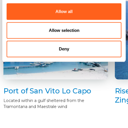
Allow all
Allow selection
Deny
Port of San Vito Lo Capo
Ris
Zin
Located within a gulf sheltered from the
Tramontana and Maestrale wind