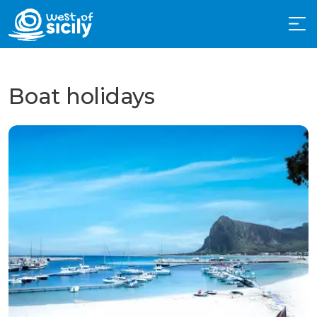
Boat holidays