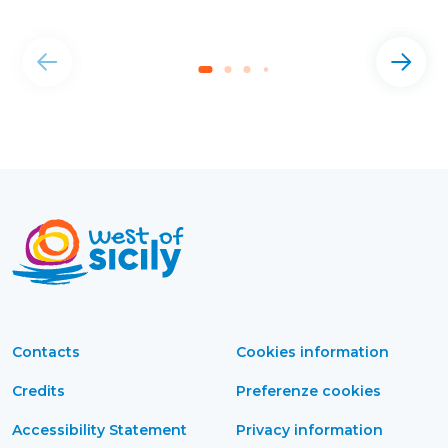
Contacts
Cookies information
Credits
Preferenze cookies
Accessibility Statement
Privacy information