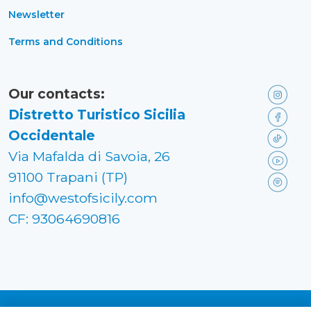
Newsletter
Terms and Conditions
Our contacts:
Distretto Turistico Sicilia
Occidentale
Via Mafalda di Savoia, 26
91100 Trapani (TP)
info@westofsicily.com
CF: 93064690816