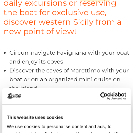
daily excursions or reserving
the boat for exclusive use,
discover western Sicily from a
new point of view!
Circumnavigate Favignana with your boat
and enjoy its coves
Discover the caves of Marettimo with your
boat or on an organized mini cruise on
the island
From the port of San Vito discover the
beauty of the Monte Cofano Reserve and
reach the Tonnara di Bonagia with your
This website uses cookies
boat
We use cookies to personalise content and ads, to
Take part in a "mini cruise" of the Egadi