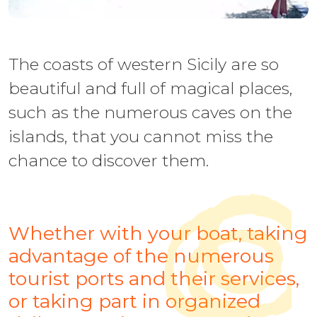
Boat holidays
The coasts of western Sicily are so
beautiful and full of magical places,
such as the numerous caves on the
islands, that you cannot miss the
chance to discover them.
Whether with your boat, taking
advantage of the numerous
tourist ports and their services,
or taking part in organized