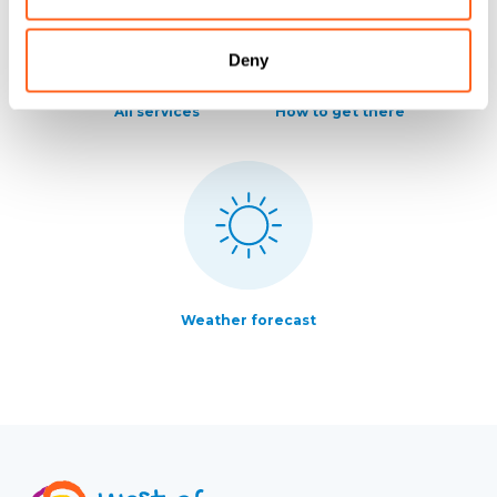
Deny
All services
How to get there
Weather forecast