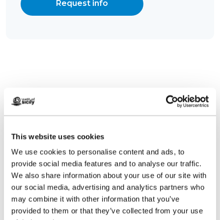
Request info
We anticipate your questions
This website uses cookies
Plan your holidays
We use cookies to personalise content and ads, to
provide social media features and to analyse our traffic.
We also share information about your use of our site with
Contact us
our social media, advertising and analytics partners who
may combine it with other information that you’ve
We designed this site to help you plan the
provided to them or that they’ve collected from your use