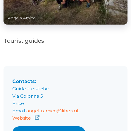
Angela Amico
Tourist guides
Contacts:
Guide turistiche
Via Colonna 5
Erice
Email
angela.amico@libero.it
Website