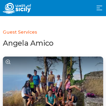
Guest Services
Angela Amico