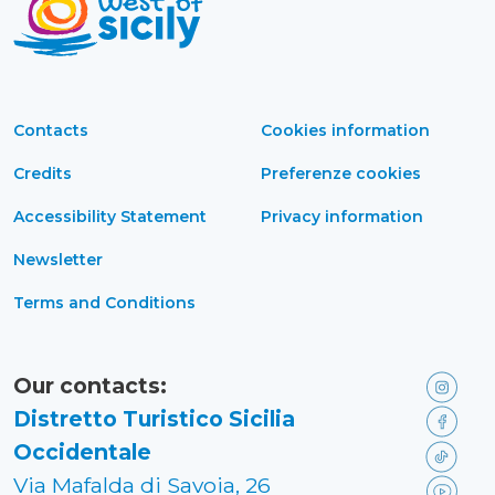
Contacts
Cookies information
Credits
Preferenze cookies
Accessibility Statement
Privacy information
Newsletter
Terms and Conditions
Our contacts:
Distretto Turistico Sicilia
Occidentale
Via Mafalda di Savoia, 26