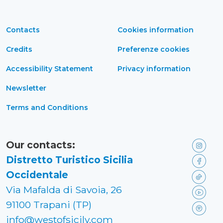
Contacts
Cookies information
Credits
Preferenze cookies
Accessibility Statement
Privacy information
Newsletter
Terms and Conditions
Our contacts:
Distretto Turistico Sicilia
Occidentale
Via Mafalda di Savoia, 26
91100 Trapani (TP)
info@westofsicily.com