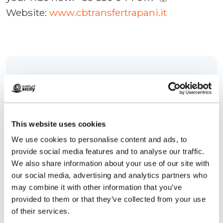
Website:
www.cbtransfertrapani.it
Contacts:
CB Transfer Trapani
Cortile D'Antoni, 1
Telephone
3288272854
This website uses cookies
Email
cbtransfertrapani@gmail.com
We use cookies to personalise content and ads, to
Website
provide social media features and to analyse our traffic.
We also share information about your use of our site with
How to get
our social media, advertising and analytics partners who
may combine it with other information that you’ve
Request info
provided to them or that they’ve collected from your use
of their services.