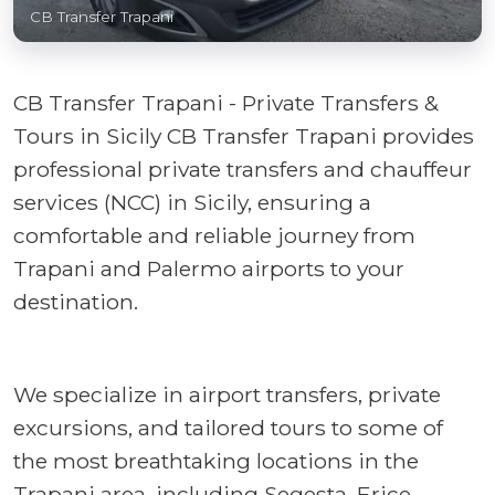
CB Transfer Trapani
CB Transfer Trapani - Private Transfers &
Tours in Sicily CB Transfer Trapani provides
professional private transfers and chauffeur
services (NCC) in Sicily, ensuring a
comfortable and reliable journey from
Trapani and Palermo airports to your
destination.
We specialize in airport transfers, private
excursions, and tailored tours to some of
the most breathtaking locations in the
Trapani area, including Segesta, Erice,