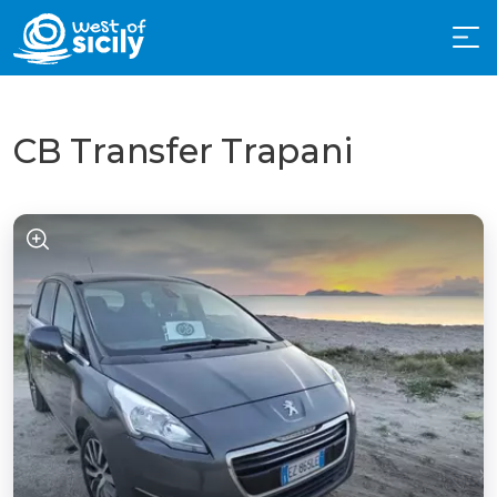
CB Transfer Trapani