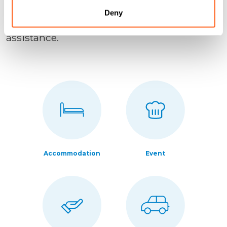
place.
Deny
Have questions? Contact us directly for
assistance.
Accommodation
Event