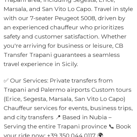
Marsala, and San Vito Lo Capo. Travel in style
with our 7-seater Peugeot 5008, driven by
an experienced chauffeur who prioritizes
safety and customer satisfaction. Whether
you're arriving for business or leisure, CB
Transfer Trapani guarantees a seamless
travel experience in Sicily.
✅ Our Services: Private transfers from
Trapani and Palermo airports Custom tours
(Erice, Segesta, Marsala, San Vito Lo Capo)
Chauffeur services for events, business trips,
and city transfers 📍 Based in Nubia –
Serving the entire Trapani province 📞 Book
your ride now: +39 350 044 0117 🌍