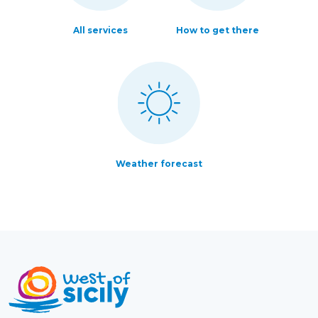
All services
How to get there
Weather forecast