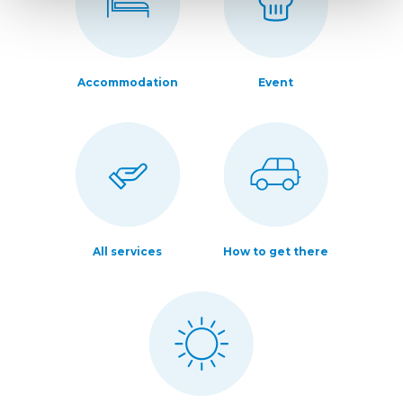
Accommodation
Event
All services
How to get there