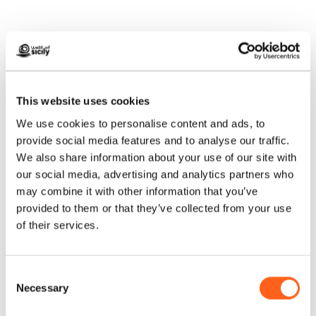
How to get
This website uses cookies
We use cookies to personalise content and ads, to
Request info
provide social media features and to analyse our traffic.
We also share information about your use of our site with
our social media, advertising and analytics partners who
may combine it with other information that you’ve
provided to them or that they’ve collected from your use
of their services.
Consent
Necessary
Selection
We anticipate your questions