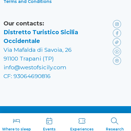
Terms and Conditions
Our contacts:
Distretto Turistico Sicilia
Occidentale
Via Mafalda di Savoia, 26
91100 Trapani (TP)
info@westofsicily.com
CF: 93064690816
Made in
Kumbe
with passion
Where to sleep
Events
Experiences
Research