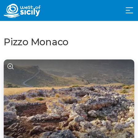
Pizzo Monaco