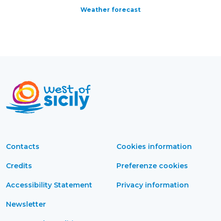
Weather forecast
Contacts
Cookies information
Credits
Preferenze cookies
Accessibility Statement
Privacy information
Newsletter