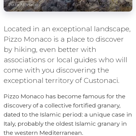
Pizzo Monaco
Located in an exceptional landscape,
Pizzo Monaco is a place to discover
by hiking, even better with
associations or local guides who will
come with you discovering the
exceptional territory of Custonaci.
Pizzo Monaco has become famous for the
discovery of a collective fortified granary,
dated to the Islamic period: a unique case in
Italy, probably the oldest Islamic granary in
the western Mediterranean.