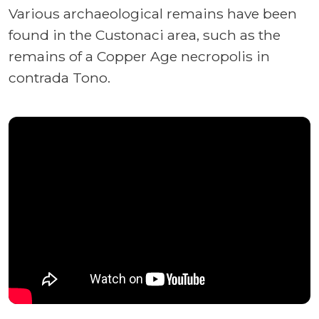
Various archaeological remains have been
found in the Custonaci area, such as the
remains of a Copper Age necropolis in
contrada Tono.