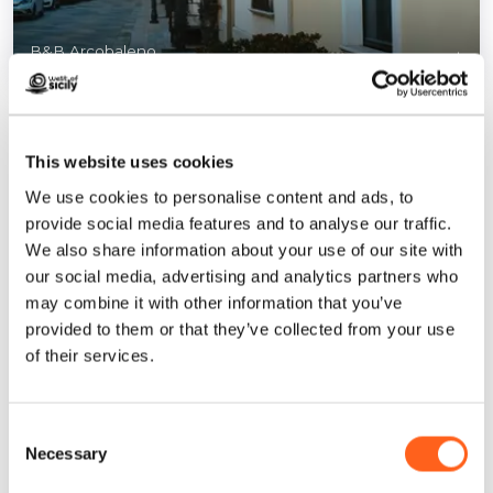
B&B Arcobaleno
1
/
3
This website uses cookies
We use cookies to personalise content and ads, to
provide social media features and to analyse our traffic.
Contacts:
We also share information about your use of our site with
Via Alessandro Volta, 2
our social media, advertising and analytics partners who
Email
arcobalenob60@libero.it
may combine it with other information that you’ve
Website
provided to them or that they’ve collected from your use
Book now
of their services.
How to get
Consent
Necessary
Request info
Selection