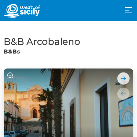
B&B Arcobaleno
B&Bs