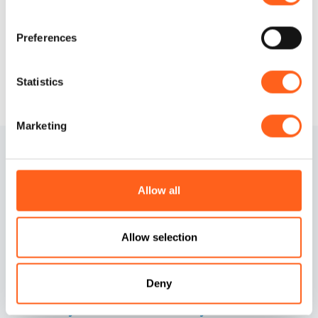
Request info
Preferences
Statistics
Marketing
Allow all
Allow selection
Contacts
Cookies information
Credits
Preferenze cookies
Deny
Accessibility Statement
Privacy information