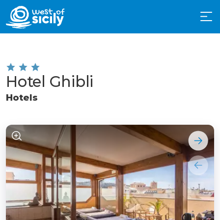
Hotel Ghibli
Hotels