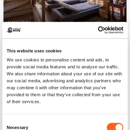
Hotel Ghibli
1
/
7
This website uses cookies
We use cookies to personalise content and ads, to
provide social media features and to analyse our traffic.
Contacts:
We also share information about your use of our site with
via Regina Margherita, 80
our social media, advertising and analytics partners who
San Vito Lo Capo
may combine it with other information that you’ve
Telephone
0923 974155
provided to them or that they’ve collected from your use
Email
info@ghiblihotel.it
of their services.
Website
How to get
Consent
Necessary
Selection