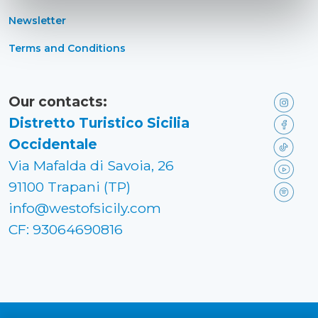
Newsletter
Terms and Conditions
Our contacts:
Distretto Turistico Sicilia
Occidentale
Via Mafalda di Savoia, 26
91100 Trapani (TP)
info@westofsicily.com
CF: 93064690816