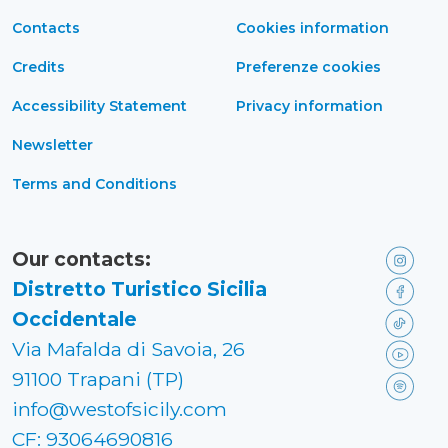
Contacts
Cookies information
Credits
Preferenze cookies
Accessibility Statement
Privacy information
Newsletter
Terms and Conditions
Our contacts:
Distretto Turistico Sicilia
Occidentale
Via Mafalda di Savoia, 26
91100 Trapani (TP)
info@westofsicily.com
CF: 93064690816