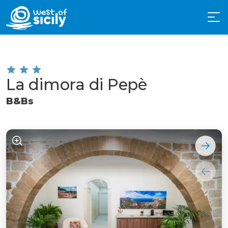
La dimora di Pepè
B&Bs