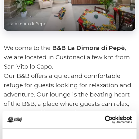
La dimora di Pepè
1
/
6
Welcome to the
B&B La Dimora di Pepè
,
we are located in Custonaci a few km from
San Vito lo Capo.
Our B&B offers a quiet and comfortable
refuge for guests looking for relaxation and
adventure. Our lounge is the beating heart
of the B&B, a place where guests can relax,
socialize and immerse themselves in a
welcoming atmosphere.
With furnishings cared for down to the