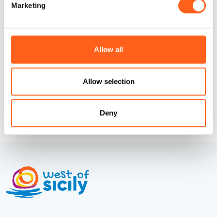
Marketing
Codice CIN
IT081007C2IC5445M9
How to get
Allow all
Request info
Allow selection
Deny