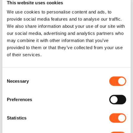
This website uses cookies
smallest details and soft lighting, the lounge
We use cookies to personalise content and ads, to
offers a warm and pleasant environment.
provide social media features and to analyse our traffic.
The walls are adorned with local works of
We also share information about your use of our site with
our social media, advertising and analytics partners who
art that tell the story and beauty of
may combine it with other information that you’ve
Custonaci and the territory.
provided to them or that they’ve collected from your use
of their services.
Consent
Necessary
Selection
Contacts:
La dimora di Pepe
Preferences
Via Regina Margherita, 37
Telephone
3661310372
Email
info@ladimoradipepe.it
Statistics
Website
Book now