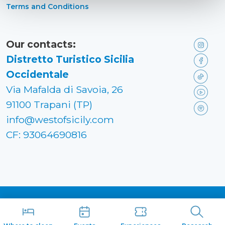
Terms and Conditions
Our contacts:
Distretto Turistico Sicilia
Occidentale
Via Mafalda di Savoia, 26
91100 Trapani (TP)
info@westofsicily.com
CF: 93064690816
Made in
Kumbe
with passion