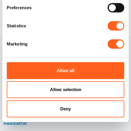
Preferences
Statistics
Marketing
Allow all
Contacts
Cookies information
Allow selection
Credits
Preferenze cookies
Deny
Accessibility Statement
Privacy information
Newsletter