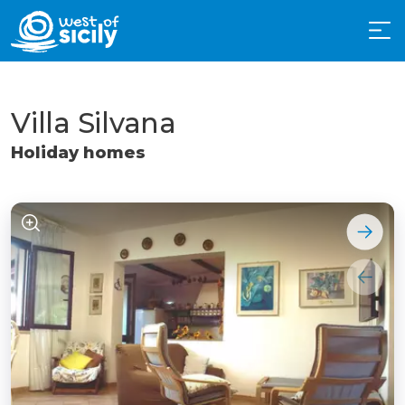
Villa Silvana
Holiday homes