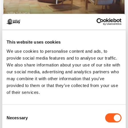
Villa Silvana
1
/
11
This website uses cookies
We use cookies to personalise content and ads, to
provide social media features and to analyse our traffic.
Contacts:
We also share information about your use of our site with
via Perù 27
our social media, advertising and analytics partners who
Mazara del Vallo
may combine it with other information that you’ve
Telephone
+393395057733
provided to them or that they’ve collected from your use
Email
maurizio.pessina@icloud.com
of their services.
How to get
Consent
Necessary
Request info
Selection