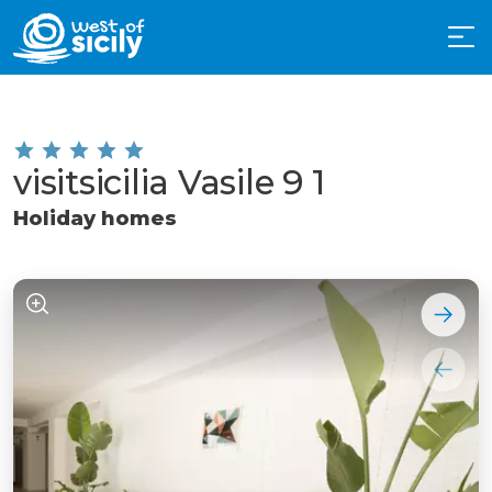
visitsicilia Vasile 9 1
Holiday homes