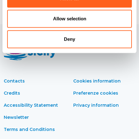
Allow selection
Deny
Contacts
Cookies information
Credits
Preferenze cookies
Accessibility Statement
Privacy information
Newsletter
Terms and Conditions