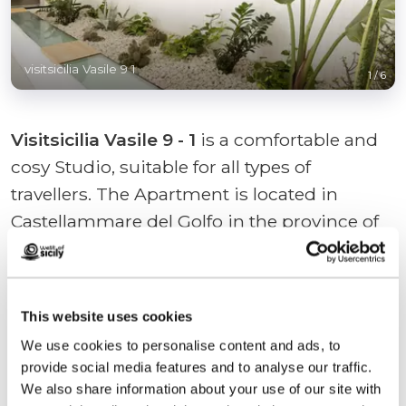
visitsicilia Vasile 9 1
1
/
6
Visitsicilia Vasile 9 - 1
is a comfortable and
cosy Studio, suitable for all types of
travellers. The Apartment is located in
Castellammare del Golfo in the province of
Trapani on the ground floor and Private Car
Park. Visitsicilia Vasile 9 - 1 enjoys a strategic
location. The house is non-smoking, and is
This website uses cookies
equipped with air conditioning,
...
We use cookies to personalise content and ads, to
provide social media features and to analyse our traffic.
+ Read more
We also share information about your use of our site with