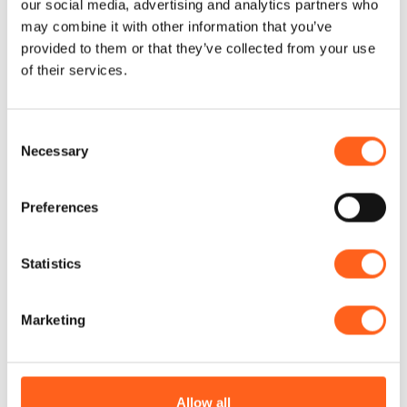
our social media, advertising and analytics partners who
may combine it with other information that you’ve
provided to them or that they’ve collected from your use
of their services.
Contacts:
visitsicilia Vasile-9-1
Consent
Via Vasile n. 9
Necessary
Selection
Telephone
3208036007
Email
seisastp@gmail.com
Website
Preferences
Codice CIN
IT081005C28S4Q6KQT
Statistics
How to get
Marketing
Request info
Allow all