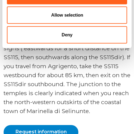
Selinunte
Allow selection
If you are travelling from Palermo and other
localities on the north to Selinunte, take the
Deny
Castelvetrano exit on the A29 and follow the
signs ( eastwards for a short distance on the
SS115, then southwards along the SS115dir). If
you travel from Agrigento, take the SS115
westbound for about 85 km, then exit on the
SS115dir southbound. The junction to the
temples is clearly indicated when you reach
the north-western outskirts of the coastal
town of Marinella di Selinunte.
Request information