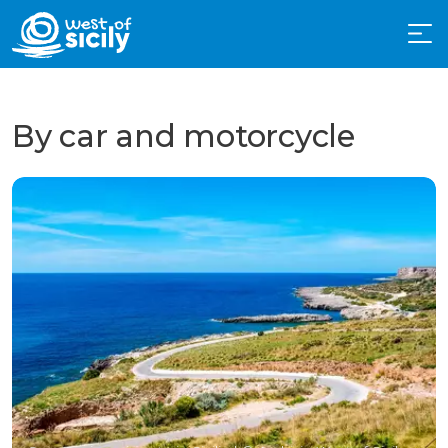
By car and motorcycle