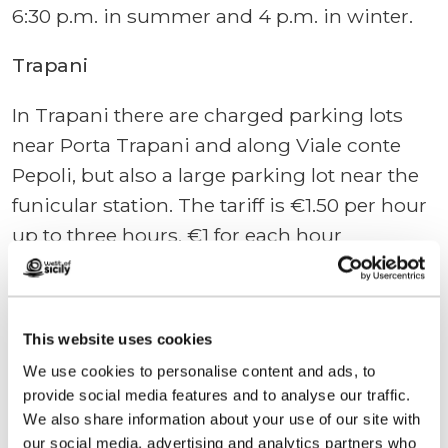
6:30 p.m. in summer and 4 p.m. in winter.
Trapani
In Trapani there are charged parking lots
near Porta Trapani and along Viale conte
Pepoli, but also a large parking lot near the
funicular station. The tariff is €1.50 per hour
up to three hours, €1 for each hour
thereafter or €10 per day.
In Trapani there are many parking lots at
the port and near the train station. Vouchers
This website uses cookies
are purchased from vending machines
We use cookies to personalise content and ads, to
along the street (€0.50-0.80 per hour; tariffs
provide social media features and to analyse our traffic.
might increase as you approach the centre).
We also share information about your use of our site with
our social media, advertising and analytics partners who