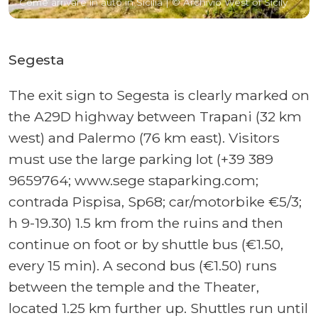
Come arrivare in auto in Sicilia
| © Archivio West of Sicily
Segesta
The exit sign to Segesta is clearly marked on
the A29D highway between Trapani (32 km
west) and Palermo (76 km east). Visitors
must use the large parking lot (+39 389
9659764; www.sege staparking.com;
contrada Pispisa, Sp68; car/motorbike €5/3;
h 9-19.30) 1.5 km from the ruins and then
continue on foot or by shuttle bus (€1.50,
every 15 min). A second bus (€1.50) runs
between the temple and the Theater,
located 1.25 km further up. Shuttles run until