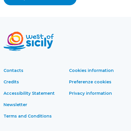
Contacts
Cookies information
Credits
Preferenze cookies
Accessibility Statement
Privacy information
Newsletter
Terms and Conditions