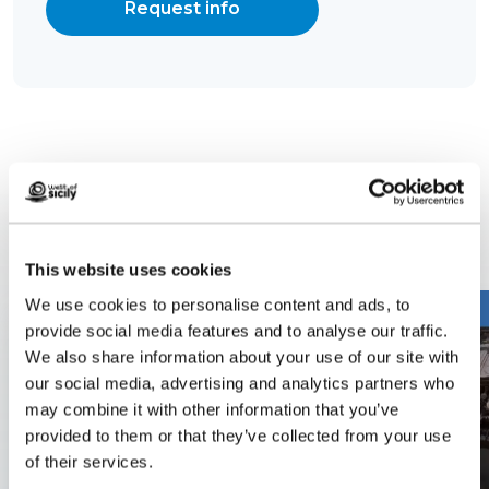
Request info
Related content
This website uses cookies
We use cookies to personalise content and ads, to
provide social media features and to analyse our traffic.
We also share information about your use of our site with
our social media, advertising and analytics partners who
may combine it with other information that you’ve
provided to them or that they’ve collected from your use
of their services.