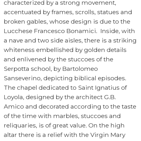
characterized by a strong movement,
accentuated by frames, scrolls, statues and
broken gables, whose design is due to the
Lucchese Francesco Bonamici. Inside, with
a nave and two side aisles, there is a striking
whiteness embellished by golden details
and enlivened by the stuccoes of the
Serpotta school, by Bartolomeo
Sanseverino, depicting biblical episodes.
The chapel dedicated to Saint Ignatius of
Loyola, designed by the architect G.B.
Amico and decorated according to the taste
of the time with marbles, stuccoes and
reliquaries, is of great value. On the high
altar there is a relief with the Virgin Mary