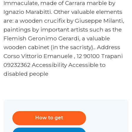
Immaculate, made of Carrara marble by
Ignazio Marabitti. Other valuable elements
are: a wooden crucifix by Giuseppe Milanti,
paintings by important artists such as the
Flemish Geronimo Gerardi, a valuable
wooden cabinet (in the sacristy).. Address
Corso Vittorio Emanuele , 12 90100 Trapani
09232362 Accessibility Accessible to
disabled people
How to get