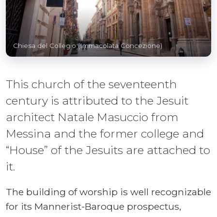
Chiesa del Collegio (Immacolata Concezione)
This church of the seventeenth
century is attributed to the Jesuit
architect Natale Masuccio from
Messina and the former college and
“House” of the Jesuits are attached to
it.
The building of worship is well recognizable
for its Mannerist-Baroque prospectus,