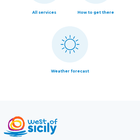
All services
How to get there
Weather forecast