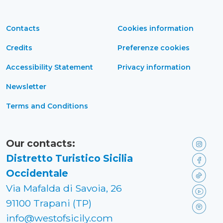
Contacts
Cookies information
Credits
Preferenze cookies
Accessibility Statement
Privacy information
Newsletter
Terms and Conditions
Our contacts:
Distretto Turistico Sicilia
Occidentale
Via Mafalda di Savoia, 26
91100 Trapani (TP)
info@westofsicily.com