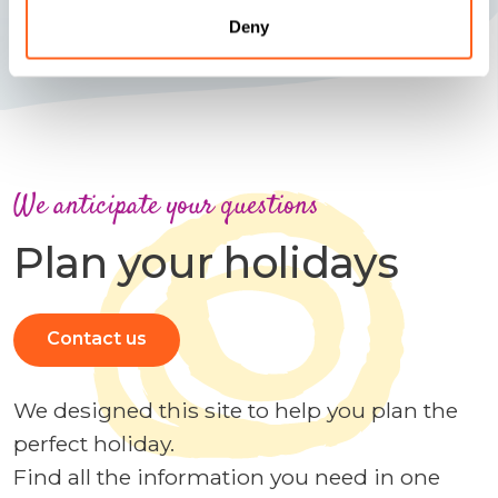
Deny
We anticipate your questions
Plan your holidays
Contact us
We designed this site to help you plan the
perfect holiday.
Find all the information you need in one