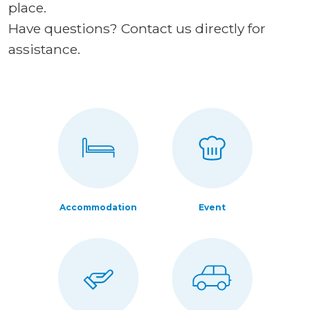
place.
Have questions? Contact us directly for
assistance.
Accommodation
Event