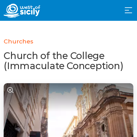
Churches
Church of the College
(Immaculate Conception)