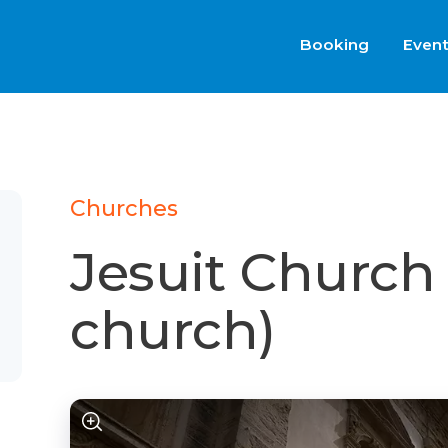
Booking
Even
Churches
Jesuit Church
church)