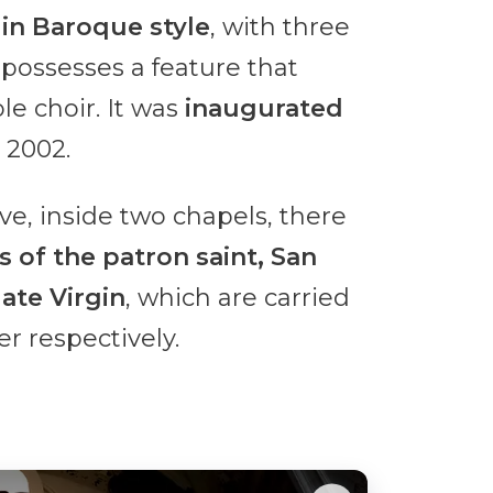
s
in Baroque style
, with three
d possesses a feature that
le choir. It was
inaugurated
 2002.
ave, inside two chapels, there
of the patron saint, San
ate Virgin
, which are carried
r respectively.