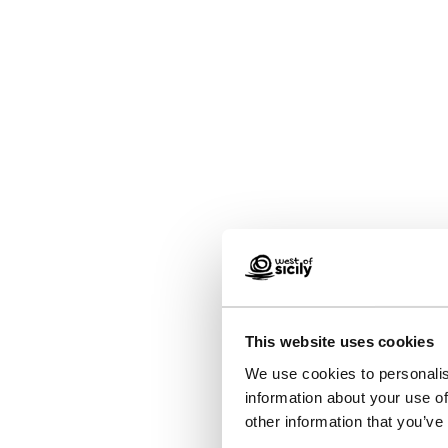
This website uses cookies
We use cookies to personalis
information about your use of
other information that you’ve