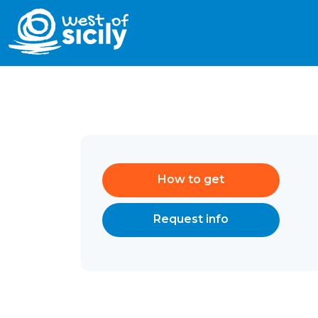
How to get
Request info