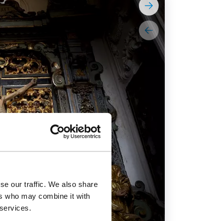
se our traffic. We also share
ers who may combine it with
 services.
Jesuit Churc