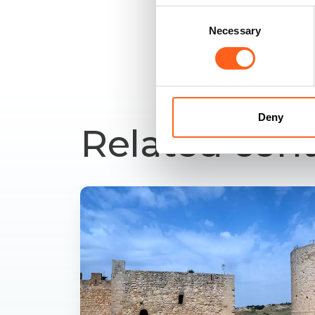
Consent
Necessary
Selection
Deny
Related con