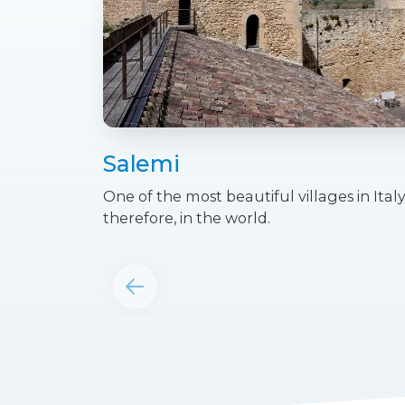
Salemi
One of the most beautiful villages in Italy
therefore, in the world.