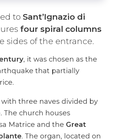
ted to
Sant’Ignazio di
tures
four spiral
columns
e sides of the entrance.
century
, it was chosen as the
rthquake that partially
ice.
, with three naves divided by
e. The church houses
sa Matrice and the
Great
olante
. The organ, located on