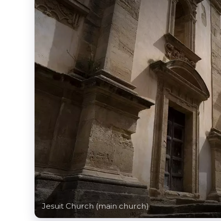
Jesuit Church (main church)