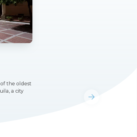
of the oldest
la, a city