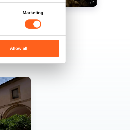
1
/
2
Marketing
Allow all