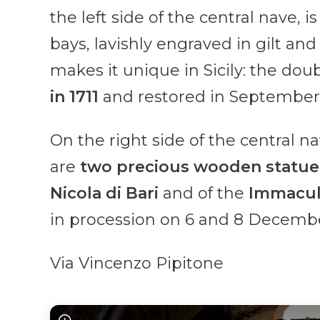
the left side of the central nave, i
bays, lavishly engraved in gilt an
makes it unique in Sicily: the doub
in 1711
and restored in September
On the right side of the central n
are
two precious wooden statues 
Nicola di Bari
and of the
Immacul
in procession on 6 and 8 Decembe
Via Vincenzo Pipitone