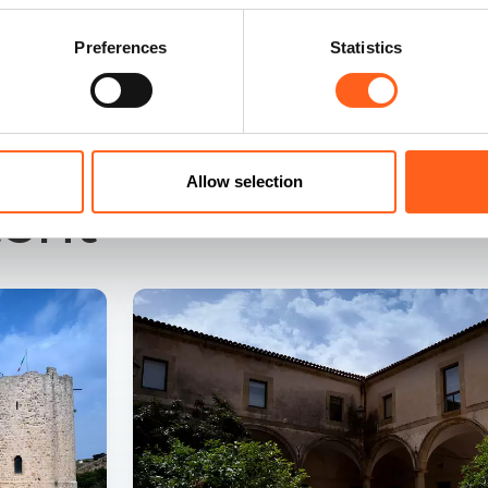
Preferences
Statistics
Allow selection
tent