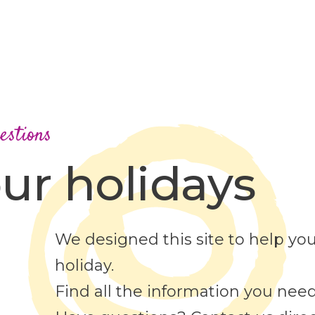
estions
ur holidays
We designed this site to help you
holiday.
Find all the information you need