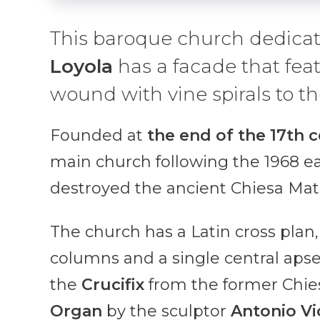
This baroque church dedica
Loyola
has a facade that fea
wound with vine spirals to th
Founded at
the end of the 17th 
main church following the 1968 ea
destroyed the ancient Chiesa Matr
The church has a Latin cross plan
columns and a single central aps
the
Crucifix
from the former Chie
Organ
by the sculptor
Antonio Vi