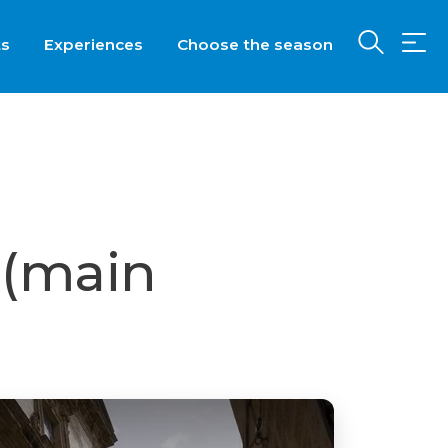
ts
Experiences
Choose the season
 (main