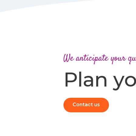
We anticipate your qu
Plan yo
Contact us