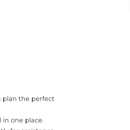
 plan the perfect
 in one place.