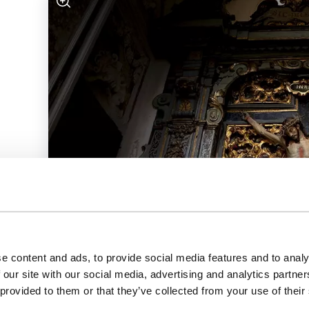
e content and ads, to provide social media features and to analy
 our site with our social media, advertising and analytics partn
 provided to them or that they’ve collected from your use of their
Jesuit Church (main church)