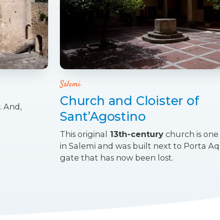
Salemi
Church and Cloister of
. And,
Sant’Agostino
This original
13th-century
church is one 
in Salemi and was built next to Porta Aqui
gate that has now been lost.