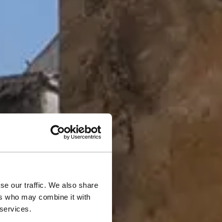
se our traffic. We also share
inter
ers who may combine it with
 services.