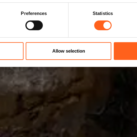
Preferences
Statistics
Allow selection