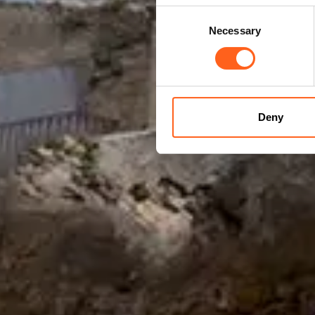
Consent
Necessary
Selection
Deny