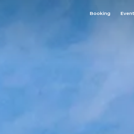
Booking
Even