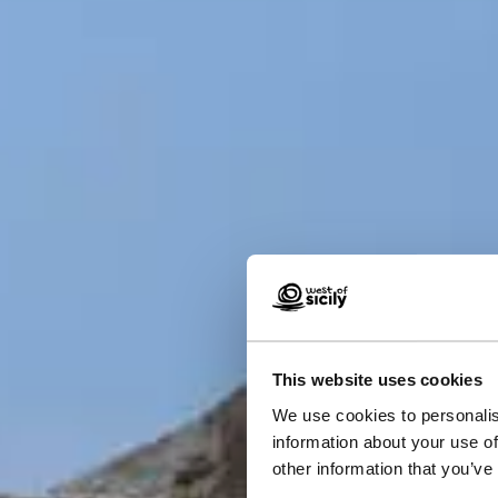
This website uses cookies
We use cookies to personalis
Hist
information about your use of
other information that you’ve