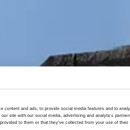
e content and ads, to provide social media features and to analy
orical Sicilian w
 our site with our social media, advertising and analytics partn
 provided to them or that they’ve collected from your use of their