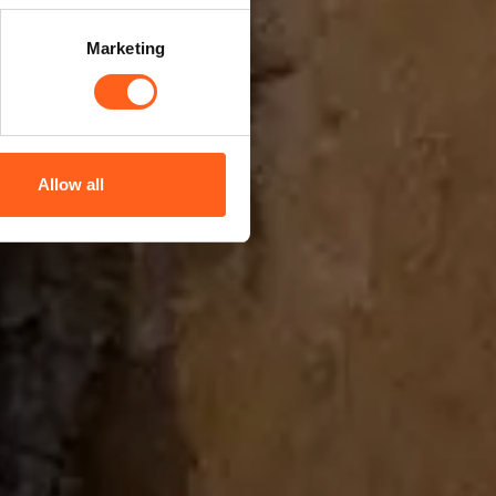
Marketing
Allow all