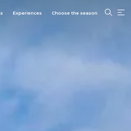
ts
Experiences
Choose the season