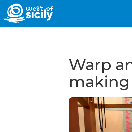
Warp and
making