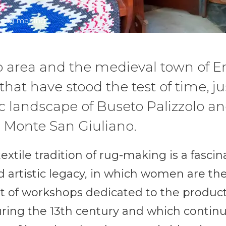
f rug making
o area and the medieval town of E
hat have stood the test of time, jus
c landscape of Buseto Palizzolo an
n Monte San Giuliano.
xtile tradition of rug-making is a fasci
 artistic legacy, in which women are the
 of workshops dedicated to the product
ring the 13th century and which continu