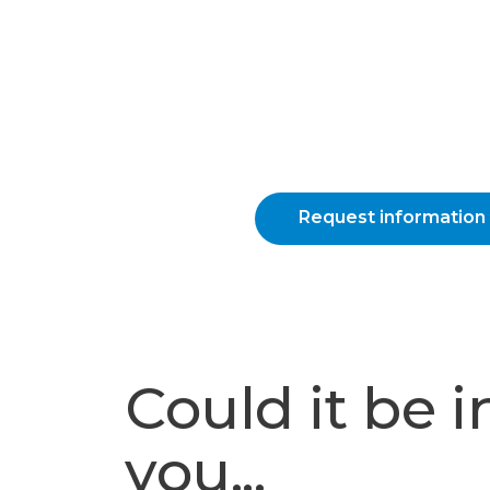
Request information
Could it be i
you...