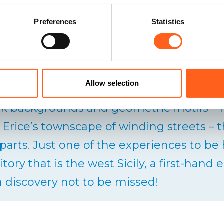
Preferences
Statistics
women of Erice used to recycle all kinds o
rips and weaving it (the trizza) into the 
Allow selection
 It is these strips that create the bright c
rk backgrounds and geometric motifs –
 Erice’s townscape of winding streets – t
 parts. Just one of the experiences to be
itory that is the west Sicily, a first-han
 a discovery not to be missed!