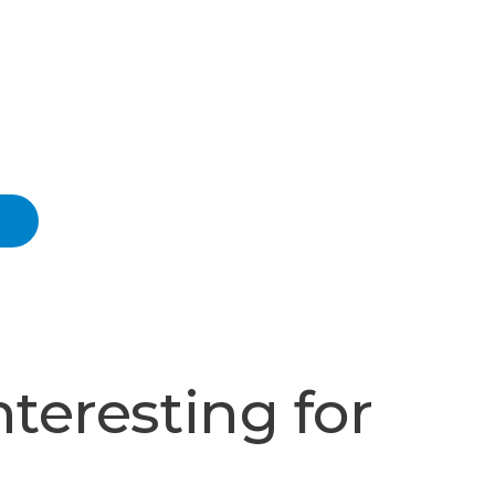
nteresting for