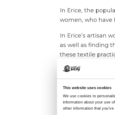
In Erice, the popula
women, who have 
In Erice’s artisan 
as well as finding 
these textile pract
looms, where a seri
cloth, often offcuts
This website uses cookies
Erice
We use cookies to personalis
information about your use of
A medie
other information that you’ve
Find o