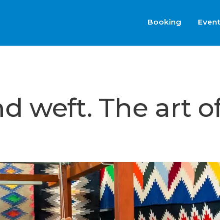
Booking
Even
 weft. The art o