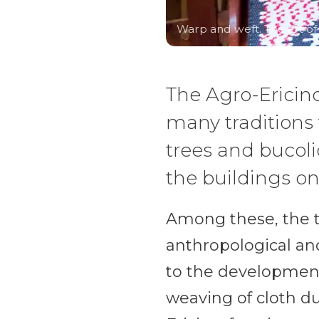
Warp and weft. The art o
The Agro-Ericin
many traditions t
trees and bucoli
the buildings o
Among these, the te
anthropological and
to the development
weaving of cloth du