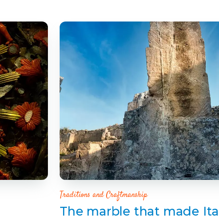
Traditions and Craftmanship
The marble that made Ita