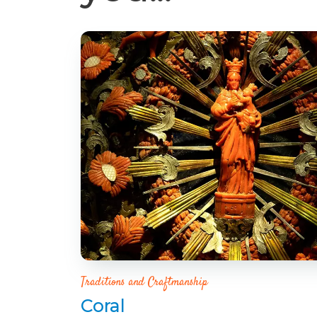
Traditions and Craftmanship
Coral