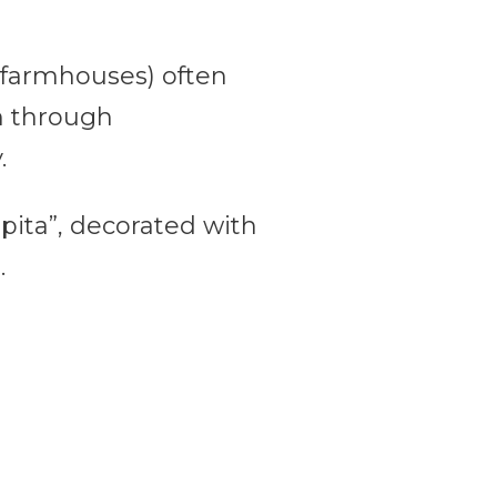
d farmhouses) often
wn through
.
appita”, decorated with
.