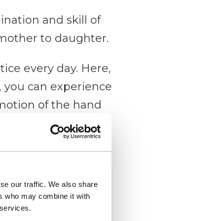
ination and skill of
other to daughter.
tice every day. Here,
e, you can experience
 motion of the hand
ugh which strips of
se our traffic. We also share
ers who may combine it with
 services.