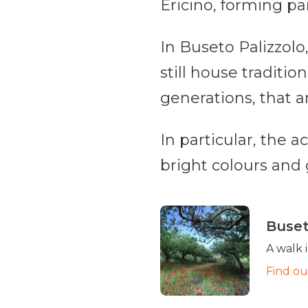
Ericino, forming par
In Buseto Palizzolo
still house traditi
generations, that a
In particular, the a
bright colours and g
Buset
A walk 
Find o