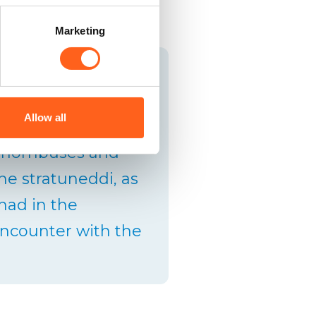
Marketing
f worn-out fabric by
cotton warp to form
Allow all
olours of the rugs,
 rhombuses and
he stratuneddi, as
 had in the
d encounter with the