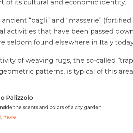
t of its cultural and economic identity.
, ancient “bagli” and “masserie” (fortifie
onal activities that have been passed do
re seldom found elsewhere in Italy today
ctivity of weaving rugs, the so-called “tr
eometric patterns, is typical of this area
o Palizzolo
inside the scents and colors of a city garden.
ut more