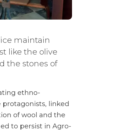
rice maintain
t like the olive
d the stones of
nating ethno-
 protagonists, linked
ion of wool and the
ed to persist in Agro-