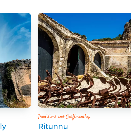
Traditions and Craftmanship
ly
Ritunnu