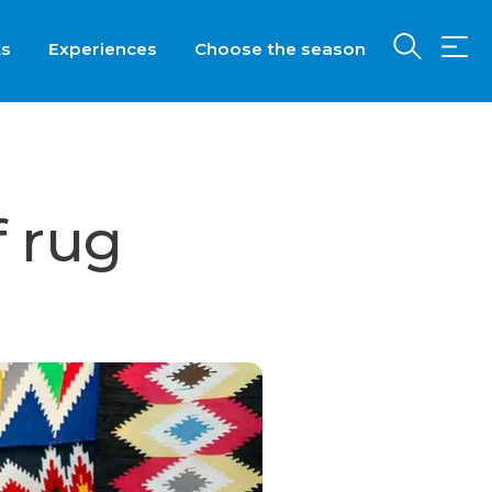
ts
Experiences
Choose the season
f rug