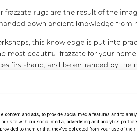
r frazzate rugs are the result of the imag
handed down ancient knowledge from m
workshops, this knowledge is put into prac
the most beautiful frazzate for your hom
ices first-hand, and be entranced by the
es of parallel threads are arranged, thro
, are passed.
e content and ads, to provide social media features and to analy
 our site with our social media, advertising and analytics partn
val jewel with a view that you will not forget.
 provided to them or that they’ve collected from your use of their
ut more