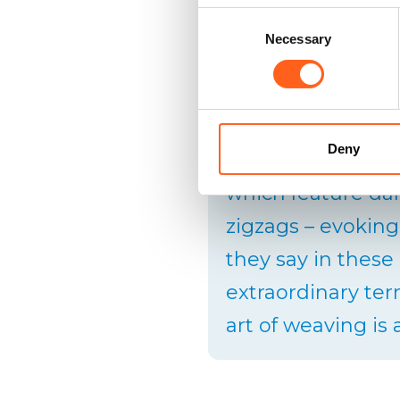
Consent
Necessary
Selection
In the past, the 
cutting it into st
Deny
the weft of a rug.
which feature da
zigzags – evoking
they say in these
extraordinary terr
art of weaving is