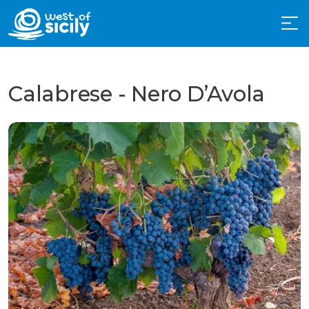
Calabrese - Nero D’Avola