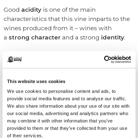
Good
acidity
is one of the main
characteristics that this vine imparts to the
wines produced from it – wines with
a
strong character
and a strong
identity
.
Calabrese is
blended
primarily
with
Syrah
, but also
with
Merlot
and
Cabernet Sauvignon
.
This website uses cookies
We use cookies to personalise content and ads, to
provide social media features and to analyse our traffic.
We also share information about your use of our site with
Request information
our social media, advertising and analytics partners who
may combine it with other information that you’ve
provided to them or that they’ve collected from your use
of their services.