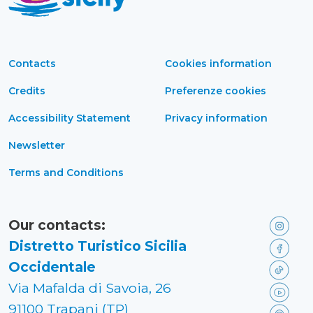
Contacts
Cookies information
Credits
Preferenze cookies
Accessibility Statement
Privacy information
Newsletter
Terms and Conditions
Our contacts:
Distretto Turistico Sicilia
Occidentale
Via Mafalda di Savoia, 26
91100 Trapani (TP)