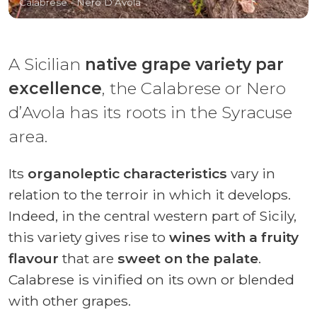
Calabrese - Nero D’Avola
A Sicilian
native grape variety par
excellence
, the Calabrese or Nero
d’Avola has its roots in the Syracuse
area.
Its
organoleptic characteristics
vary in
relation to the terroir in which it develops.
Indeed, in the central western part of Sicily,
this variety gives rise to
wines with a fruity
flavour
that are
sweet on the palate
.
Calabrese is vinified on its own or blended
with other grapes.