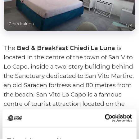
Chiedilaluna
1
/
9
The
Bed & Breakfast Chiedi La Luna
is
located in the centre of the town of San Vito
Lo Capo, inside a two-story building behind
the Sanctuary dedicated to San Vito Martire,
an old Saracen fortress and 80 metres from
the beach. San Vito Lo Capo is a famous
centre of tourist attraction located on the
northwest coast of Sicily, between Trapani
and Palermo; its white beach extends,
arched, along the entire length of the village