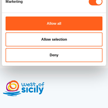
Marketing
Codice CIN
IT081020C1BXZTS6BO
How to get
Allow all
Request info
Allow selection
Deny