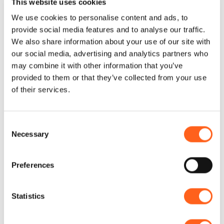
and further east you can visit the splendid
This website uses cookies
Gypsy Nature Reserve. It is in this context
We use cookies to personalise content and ads, to
provide social media features and to analyse our traffic.
that the Bed & Breakfast Chiedi La Luna is
We also share information about your use of our site with
located. Furnished in a modern style,
...
our social media, advertising and analytics partners who
may combine it with other information that you’ve
+ Read more
provided to them or that they’ve collected from your use
of their services.
Consent
Necessary
Selection
Contacts:
Chiedilaluna
Cortile R. D’Aquino 4
Preferences
Telephone
3393667935
Email
info@chiedi-la-luna.it
Statistics
Website
Book now