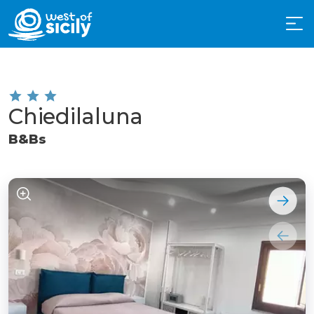
Chiedilaluna
B&Bs