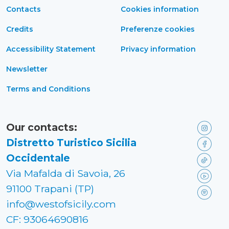
Contacts
Cookies information
Credits
Preferenze cookies
Accessibility Statement
Privacy information
Newsletter
Terms and Conditions
Our contacts:
Distretto Turistico Sicilia
Occidentale
Via Mafalda di Savoia, 26
91100 Trapani (TP)
info@westofsicily.com
CF: 93064690816