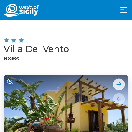
Villa Del Vento
B&Bs