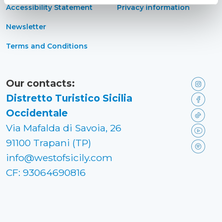
Accessibility Statement
Privacy information
Newsletter
Terms and Conditions
Our contacts:
Distretto Turistico Sicilia
Occidentale
Via Mafalda di Savoia, 26
91100 Trapani (TP)
info@westofsicily.com
CF: 93064690816