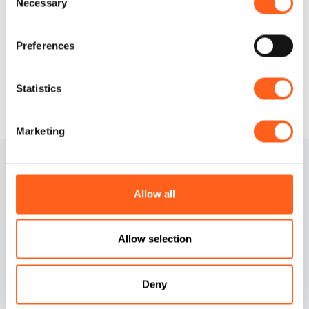
Necessary
Selection
Request info
Preferences
Statistics
Marketing
Allow all
Allow selection
Contacts
Cookies information
Deny
Credits
Preferenze cookies