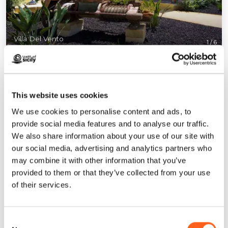
Villa Del Vento
1
/
6
This website uses cookies
We use cookies to personalise content and ads, to
Contacts:
provide social media features and to analyse our traffic.
Contrada Birgi vecchi, via Torre Sances, 406/D
We also share information about your use of our site with
Marsala
our social media, advertising and analytics partners who
Telephone
3466689851
may combine it with other information that you’ve
Email
info@villadelvento.it
provided to them or that they’ve collected from your use
of their services.
Website
Book now
Consent
How to get