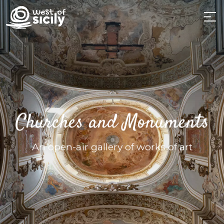
Churches and Monuments
An open-air gallery of works of art