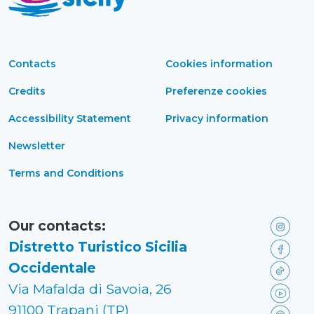
Contacts
Cookies information
Credits
Preferenze cookies
Accessibility Statement
Privacy information
Newsletter
Terms and Conditions
Our contacts:
Distretto Turistico Sicilia
Occidentale
Via Mafalda di Savoia, 26
91100 Trapani (TP)