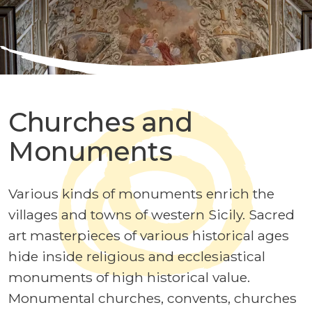
Churches and
Monuments
Various kinds of monuments enrich the
villages and towns of western Sicily. Sacred
art masterpieces of various historical ages
hide inside religious and ecclesiastical
monuments of high historical value.
Monumental churches, convents, churches