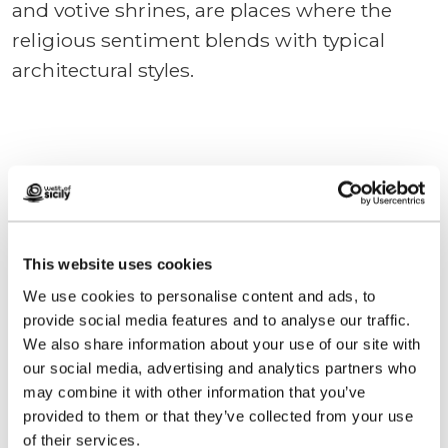
and votive shrines, are places where the
religious sentiment blends with typical
architectural styles.
We anticipate your questions
Plan your holidays
This website uses cookies
We use cookies to personalise content and ads, to
provide social media features and to analyse our traffic.
Contact us
We also share information about your use of our site with
our social media, advertising and analytics partners who
may combine it with other information that you’ve
We designed this site to help you plan the
provided to them or that they’ve collected from your use
perfect holiday.
of their services.