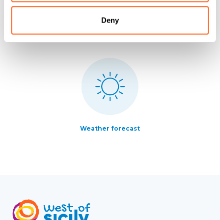
Deny
All services
How to get there
Weather forecast