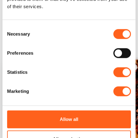
of their services.
Could it be interesting for
Consent
Necessary
Selection
you...
Preferences
Statistics
Marketing
Allow all