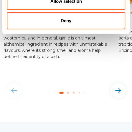
Allow selection
Flavour and colour are wonderfully intertwined.
(fig biscu
Nubia Red Garlic
Fig
Deny
A dominant ingredient in Sicilian cuisine, and indeed
Fig bi
western cuisine in general, garlic is an almost
parts 
alchemical ingredient in recipes with unmistakable
traditi
flavours, where its strong smell and aroma help
Ericin
define theidentity of a dish.