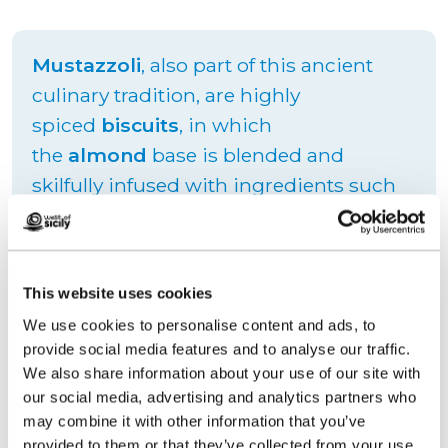
Mustazzoli
, also part of this ancient
culinary tradition, are highly
spiced
biscuits
, in which
the
almond
base is blended and
skilfully infused with ingredients such
as
cinnamon
and
cloves
. These aromas
combine perfectly with
sweet wine
with which they are best consumed in
This website uses cookies
order to soften their texture and make
We use cookies to personalise content and ads, to
them even more delicious.
provide social media features and to analyse our traffic.
We also share information about your use of our site with
our social media, advertising and analytics partners who
may combine it with other information that you’ve
Request information
provided to them or that they’ve collected from your use