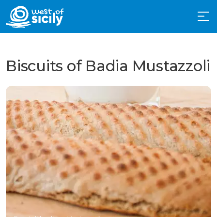
Biscuits of Badia Mustazzoli