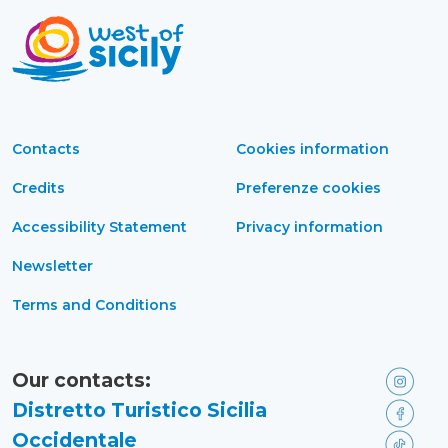
Contacts
Cookies information
Credits
Preferenze cookies
Accessibility Statement
Privacy information
Newsletter
Terms and Conditions
Our contacts:
Distretto Turistico Sicilia
Occidentale