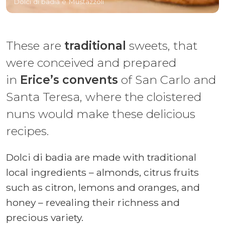
Dolci di badia e Mustazzoli
These are
traditional
sweets, that
were conceived and prepared
in
Erice’s convents
of San Carlo and
Santa Teresa, where the cloistered
nuns would make these delicious
recipes.
Dolci di badia are made with traditional
local ingredients – almonds, citrus fruits
such as citron, lemons and oranges, and
honey – revealing their richness and
precious variety.