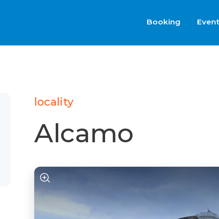
Booking
Even
locality
Alcamo