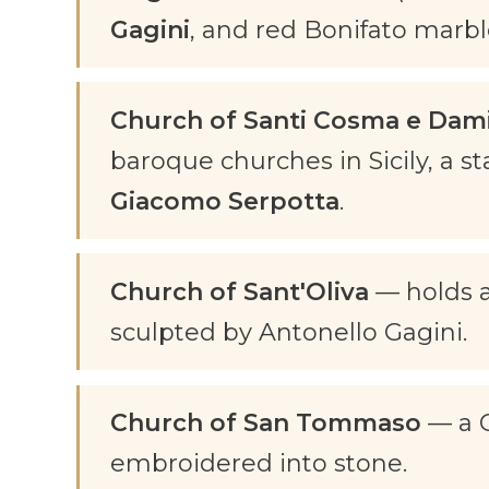
Gagini
, and red Bonifato marb
Church of Santi Cosma e Dam
baroque churches in Sicily, a s
Giacomo Serpotta
.
Church of Sant'Oliva
— holds a
sculpted by Antonello Gagini.
Church of San Tommaso
— a G
embroidered into stone.