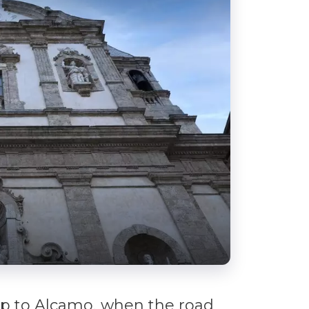
up to Alcamo, when the road