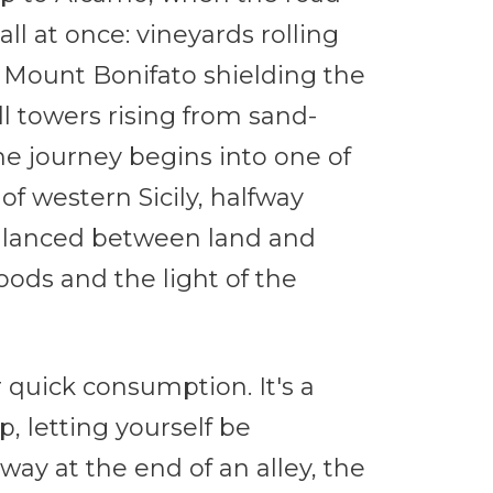
l at once: vineyards rolling
f Mount Bonifato shielding the
 towers rising from sand-
he journey begins into one of
of western Sicily, halfway
alanced between land and
oods and the light of the
 quick consumption. It's a
, letting yourself be
way at the end of an alley, the