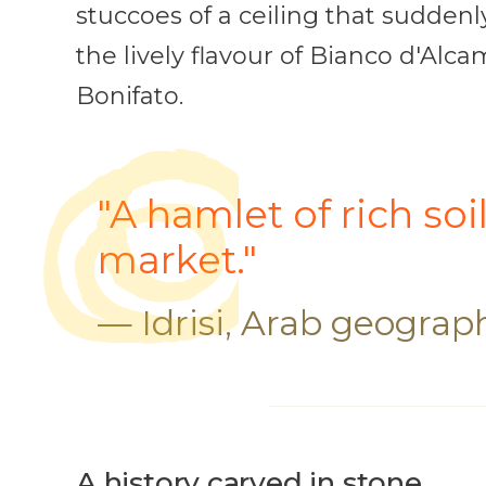
stuccoes of a ceiling that suddenl
the lively flavour of Bianco d'Al
Bonifato.
"A hamlet of rich soi
market."
— Idrisi, Arab geograph
A history carved in stone