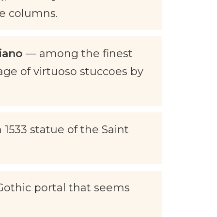
le columns.
iano
— among the finest
tage of virtuoso stuccoes by
 1533 statue of the Saint
othic portal that seems