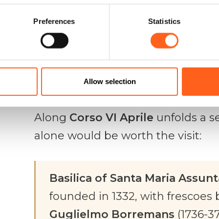
by the Chiaramonte brothers, th
Preferences
Statistics
Modica
is today a museum centre t
the town. Climbing up at sunset,
in the last light, is one of those e
Allow selection
A quarter of sacred art
Along
Corso VI Aprile
unfolds a s
alone would be worth the visit:
Basilica of Santa Maria Assunt
founded in 1332, with frescoes 
Guglielmo Borremans
(1736-37