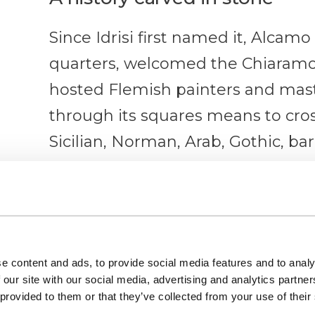
Since Idrisi first named it, Alcamo
quarters, welcomed the Chiaramon
hosted Flemish painters and mast
through its squares means to cros
Sicilian, Norman, Arab, Gothic, b
overshadowing the other.
The Castle of the Counts of 
It dominates the town from above
e content and ads, to provide social media features and to analy
rhomboid plan and four towers — 
 our site with our social media, advertising and analytics partn
 provided to them or that they’ve collected from your use of their
square — standing out against the 