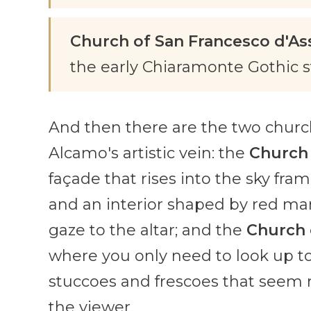
Church of San Francesco d'Ass
the early Chiaramonte Gothic st
And then there are the two churche
Alcamo's artistic vein: the
Church 
façade that rises into the sky fra
and an interior shaped by red ma
gaze to the altar; and the
Church 
where you only need to look up to l
stuccoes and frescoes that seem 
the viewer.