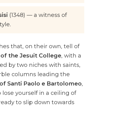
isi
(1348) — a witness of
yle.
s that, on their own, tell of
of the Jesuit College
, with a
med by two niches with saints,
rble columns leading the
of Santi Paolo e Bartolomeo
,
ose yourself in a ceiling of
ready to slip down towards