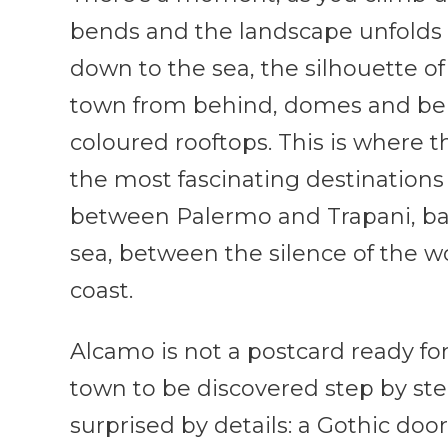
bends and the landscape unfolds al
down to the sea, the silhouette o
town from behind, domes and bell
coloured rooftops. This is where t
the most fascinating destinations 
between Palermo and Trapani, b
sea, between the silence of the w
coast.
Alcamo is not a postcard ready for
town to be discovered step by step
surprised by details: a Gothic door