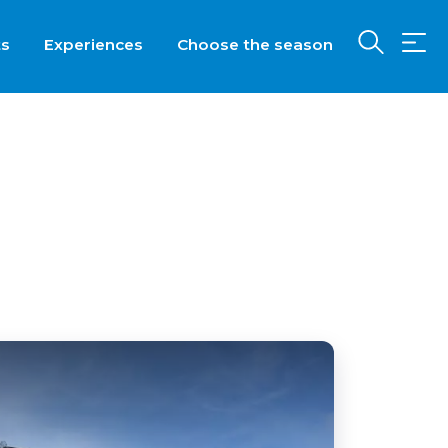
ts
Experiences
Choose the season