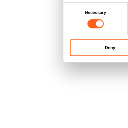
Consent
Necessary
Selection
Deny