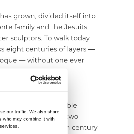
 has grown, divided itself into
te family and the Jesuits,
er sculptors. To walk today
s eight centuries of layers —
aroque — without one ever
Modica
, with its unmistakable
se our traffic. We also share
two cylindrical and two
ers who may combine it with
 services.
sky. Built in the 14th century