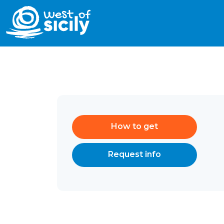
How to get
Request info