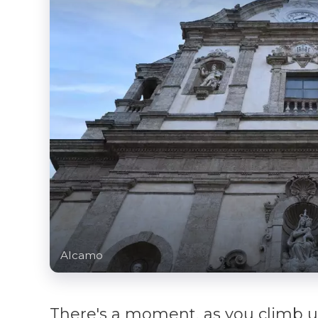
Alcamo
There's a moment, as you climb 