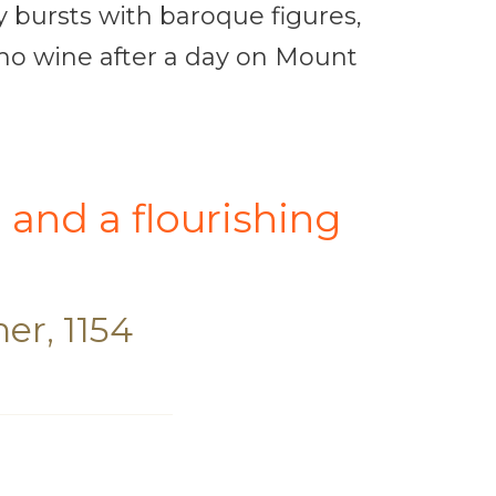
y bursts with baroque figures,
camo wine after a day on Mount
l and a flourishing
er, 1154