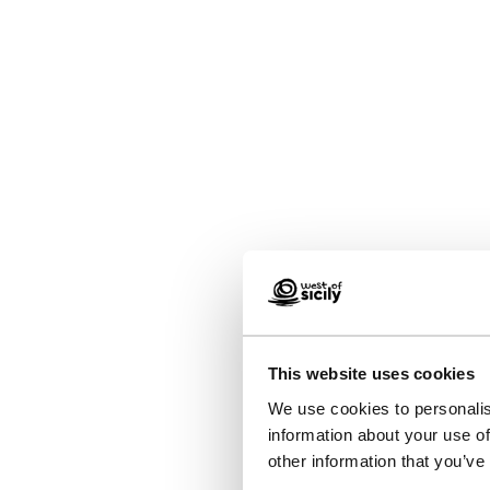
This website uses cookies
We use cookies to personalis
information about your use of
other information that you’ve