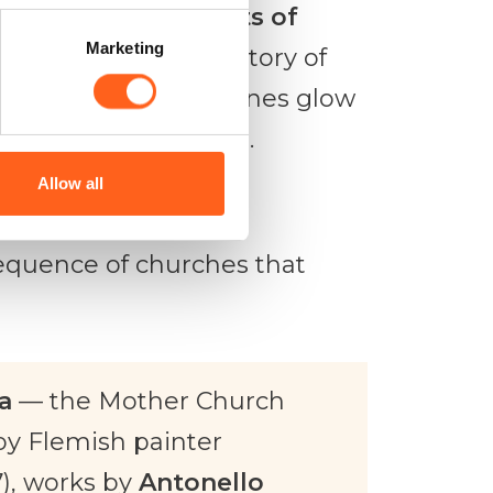
e
Castle of the Counts of
Marketing
hat tells the long story of
 when the golden stones glow
xperiences that linger.
Allow all
equence of churches that
a
— the Mother Church
by Flemish painter
), works by
Antonello