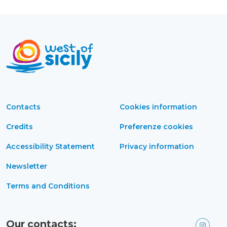
Contacts
Cookies information
Credits
Preferenze cookies
Accessibility Statement
Privacy information
Newsletter
Terms and Conditions
Our contacts: