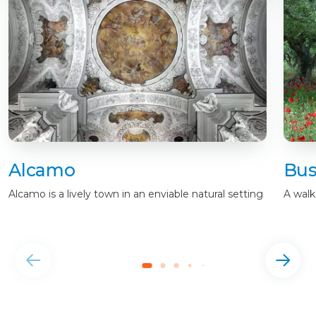
Alcamo
Bus
Alcamo is a lively town in an enviable natural setting
A walk