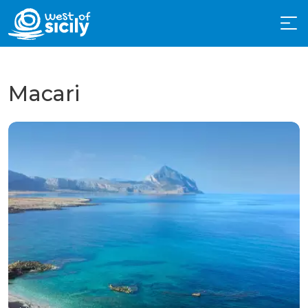
Macari