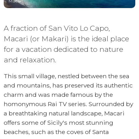
Macari
A fraction of San Vito Lo Capo,
Macari (or Makari) is the ideal place
for a vacation dedicated to nature
and relaxation.
This small village, nestled between the sea
and mountains, has preserved its authentic
charm and was made famous by the
homonymous Rai TV series. Surrounded by
a breathtaking natural landscape, Macari
offers some of Sicily's most stunning
beaches, such as the coves of Santa