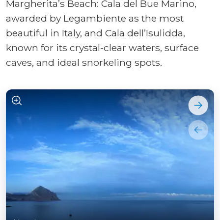
Margherita’s Beach: Cala del Bue Marino,
awarded by Legambiente as the most
beautiful in Italy, and Cala dell’Isulidda,
known for its crystal-clear waters, surface
caves, and ideal snorkeling spots.