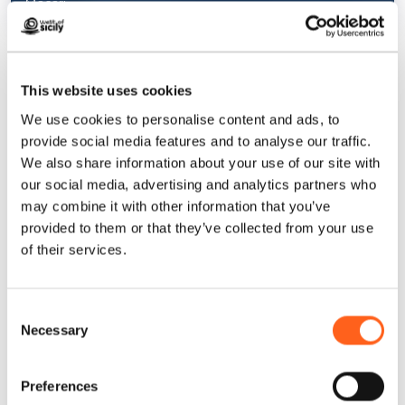
Macari
1
/
4
Macari is a true terrace overlooking the sea,
This website uses cookies
perfect for those who want to enjoy the slow
We use cookies to personalise content and ads, to
pace of a small village without sacrificing
provide social media features and to analyse our traffic.
comfort and natural beauty.
We also share information about your use of our site with
our social media, advertising and analytics partners who
may combine it with other information that you’ve
provided to them or that they’ve collected from your use
Castelluzzo
of their services.
Small jewel that constitutes the wildest
side of San Vito Lo Capo.
Find out more
Consent
Necessary
Selection
Preferences
San Vito Lo Capo