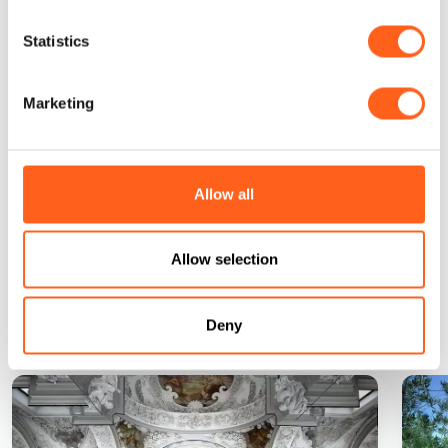
White beaches, blue sea: the vacation of
dreams
Statistics
Find out more
Marketing
Request information
Allow all
Allow selection
Could it be interesting for
you...
Deny