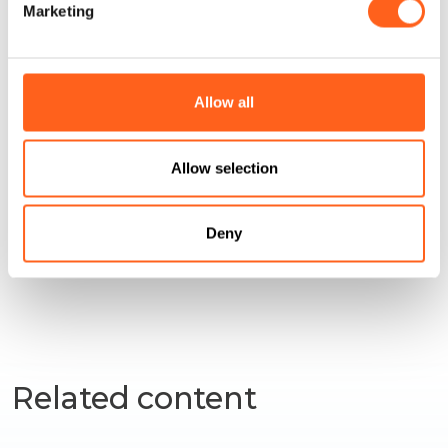
Marketing
Allow all
How to get
Allow selection
Request info
Deny
Related content