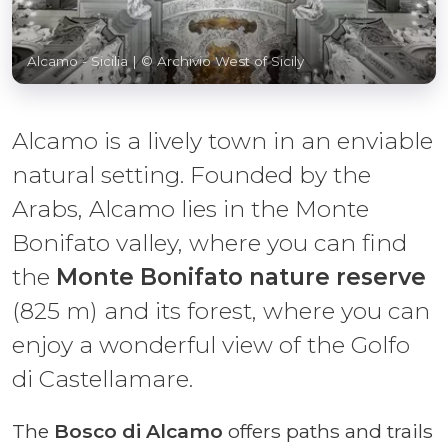
Alcamo - Sicilia
| © Archivio West of Sicily
Alcamo is a lively town in an enviable
natural setting. Founded by the
Arabs, Alcamo lies in the Monte
Bonifato valley, where you can find
the
Monte Bonifato nature reserve
(825 m) and its forest, where you can
enjoy a wonderful view of the Golfo
di Castellamare.
The
Bosco di Alcamo
offers paths and trails