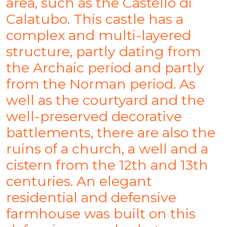
area, such as the Castello di
Calatubo. This castle has a
complex and multi-layered
structure, partly dating from
the Archaic period and partly
from the Norman period. As
well as the courtyard and the
well-preserved decorative
battlements, there are also the
ruins of a church, a well and a
cistern from the 12th and 13th
centuries. An elegant
residential and defensive
farmhouse was built on this