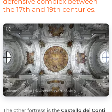
defensive complex between
the 17th and 19th centuries.
Alcamo - Sicilia
| © Archivio West of Sicily
The other fortress is the
Castello dei Conti