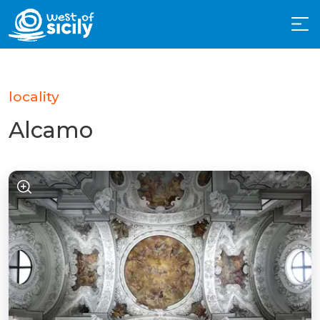
locality
Alcamo