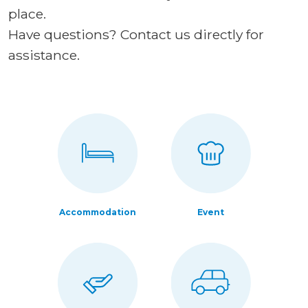
place.
Have questions? Contact us directly for
assistance.
Accommodation
Event