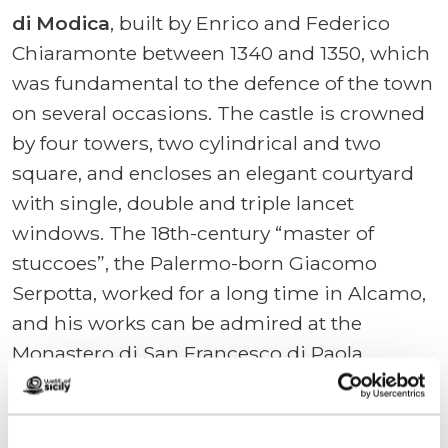
di Modica
, built by Enrico and Federico
Chiaramonte between 1340 and 1350, which
was fundamental to the defence of the town
on several occasions. The castle is crowned
by four towers, two cylindrical and two
square, and encloses an elegant courtyard
with single, double and triple lancet
windows. The 18th-century “master of
stuccoes”, the Palermo-born Giacomo
Serpotta, worked for a long time in Alcamo,
and his works can be admired at the
Monastero di San Francesco di Paola
(known as “Badia Nuova” – New Abbey) and
the church of Santi Cosma e Damiano
(known as “Santa Chiara”).