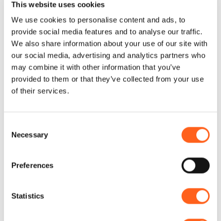
This website uses cookies
We use cookies to personalise content and ads, to
Alcamo boasts a popular marina in the
provide social media features and to analyse our traffic.
Golfo di Castellamare, about 5 kilometres
We also share information about your use of our site with
from the town. Very popular in summer,
our social media, advertising and analytics partners who
Alcamo Marina Beach is about 3 kilometres
may combine it with other information that you’ve
provided to them or that they’ve collected from your use
long and is known for its particularly clear
of their services.
sea and its rolling dunes of fine, golden
sand. At Contrada Foggia in Alcamo Marina,
Consent
Roman kilns have been found; these
Necessary
Selection
consisted of a series of circular structures
placed in rows, dating from between the 1st
Preferences
and 5th centuries AD, used for the
production of tools for domestic use and
Statistics
construction materials (including bricks,
tiles, crockery and ceramics).