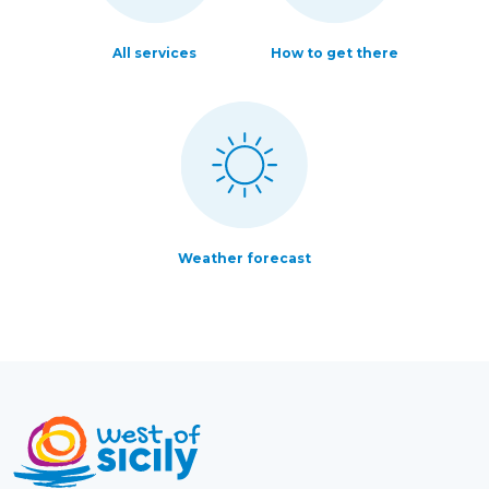
All services
How to get there
Weather forecast