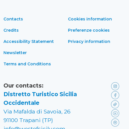
Contacts
Cookies information
Credits
Preferenze cookies
Accessibility Statement
Privacy information
Newsletter
Terms and Conditions
Our contacts:
Distretto Turistico Sicilia
Occidentale
Via Mafalda di Savoia, 26
91100 Trapani (TP)
info@westofsicily.com