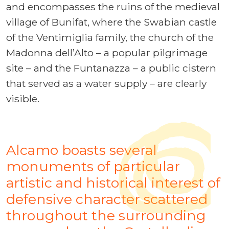
and encompasses the ruins of the medieval
village of Bunifat, where the Swabian castle
of the Ventimiglia family, the church of the
Madonna dell’Alto – a popular pilgrimage
site – and the Funtanazza – a public cistern
that served as a water supply – are clearly
visible.
Alcamo boasts several
monuments of particular
artistic and historical interest of
defensive character scattered
throughout the surrounding