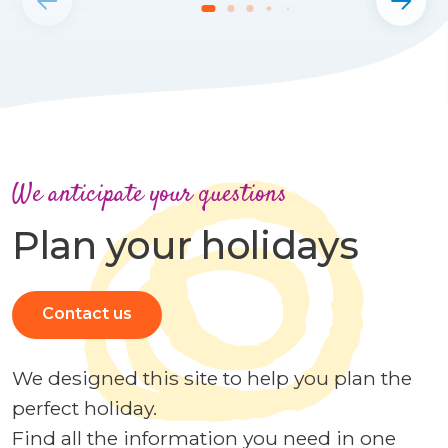
We anticipate your questions
Plan your holidays
Contact us
We designed this site to help you plan the
perfect holiday.
Find all the information you need in one